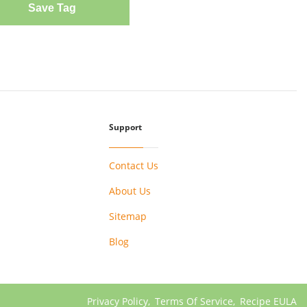
Save Tag
Support
Contact Us
About Us
Sitemap
Blog
Privacy Policy
,
Terms Of Service
,
Recipe EULA