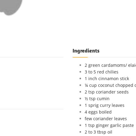
Ingredients
2 green cardamoms/ elai
3 to 5 red chilies
1 inch cinnamon stick
¼ cup coconut chopped o
2 tsp coriander seeds
½ tsp cumin
1 sprig curry leaves
4 eggs boiled
few coriander leaves
1 tsp ginger garlic paste
2 to 3 tbsp oil