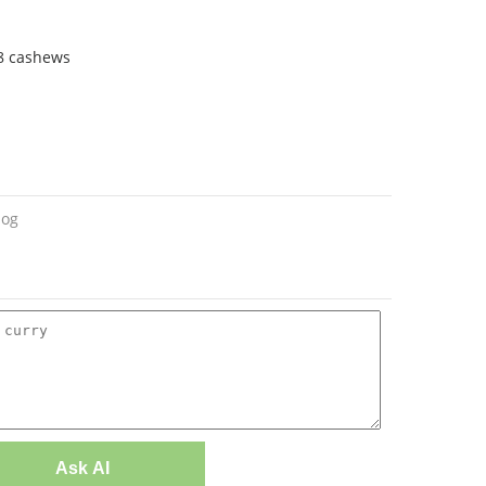
 8 cashews
log
Ask AI