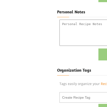
Personal Notes
Organization Tags
Tags easily organize your
Rec