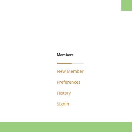
Members
New Member
Preferences
History
Signin