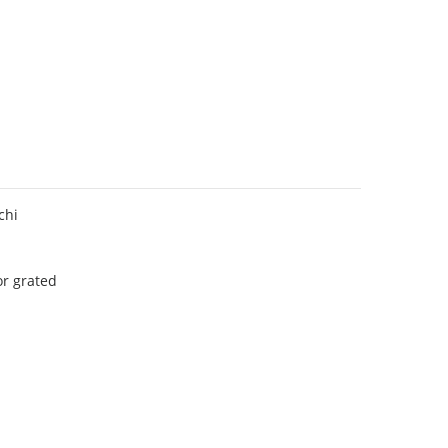
chi
r grated