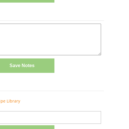
Save Notes
ipe Library