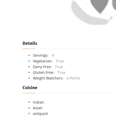
Details
Servings:
4
Vegetarian:
True
Dairy-Free:
True
Gluten-Free:
True
Weight Watchers:
6 Points
Cuisine
Indian
Asian
antipasti