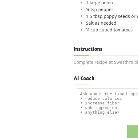
1 large onion
¼ tsp pepper
1.5 tbsp poppy seeds or
Salt as needed
¾ cup cubed tomatoes
Instructions
Complete recipe at Swasthi's b
AI Coach