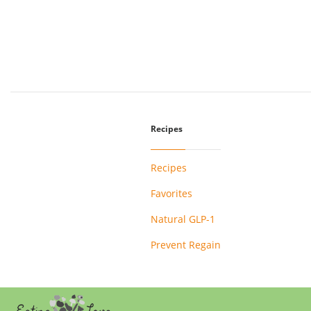
Recipes
Recipes
Favorites
Natural GLP-1
Prevent Regain