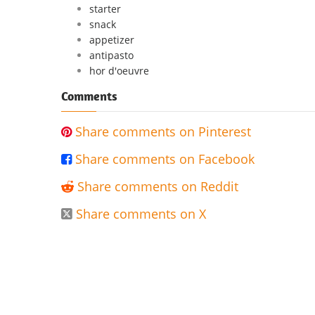
starter
snack
appetizer
antipasto
hor d'oeuvre
Comments
Share comments on Pinterest

Share comments on Facebook

Share comments on Reddit

Share comments on X
