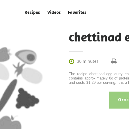
Recipes
Videos
Favorites
chettinad 

30 minutes
The recipe chettinad egg curry ca
contains approximately 8g of protein
and costs $1.29 per serving. It is a 
Groce