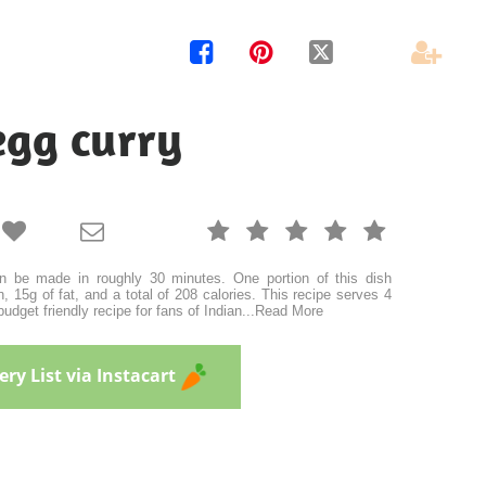




egg curry







n be made in roughly 30 minutes. One portion of this dish
, 15g of fat, and a total of 208 calories. This recipe serves 4
budget friendly recipe for fans of Indian
...
Read More
ry List via Instacart