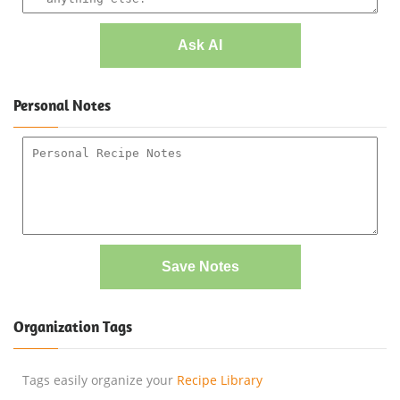
Ask AI
Personal Notes
Save Notes
Organization Tags
Tags easily organize your
Recipe Library