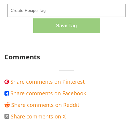
Save Tag
Comments
Share comments on Pinterest

Share comments on Facebook

Share comments on Reddit

Share comments on X
