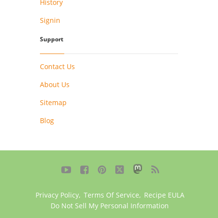
History
Signin
Support
Contact Us
About Us
Sitemap
Blog





Privacy Policy
,
Terms Of Service
,
Recipe EULA
Do Not Sell My Personal Information