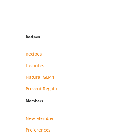
Recipes
Recipes
Favorites
Natural GLP-1
Prevent Regain
Members
New Member
Preferences