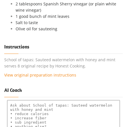
2 tablespoons Spanish Sherry vinegar (or plain white
wine vinegar)
1 good bunch of mint leaves
Salt to taste
Olive oil for sauteeing
Instructions
School of tapas: Sauteed watermelon with honey and mint
serves 8 original recipe by Honest Cooking.
View original preparation instructions
AI Coach