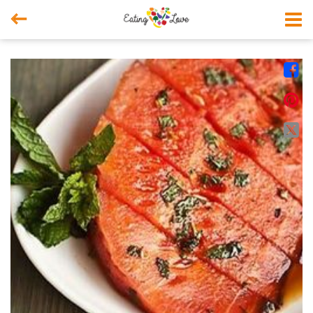



