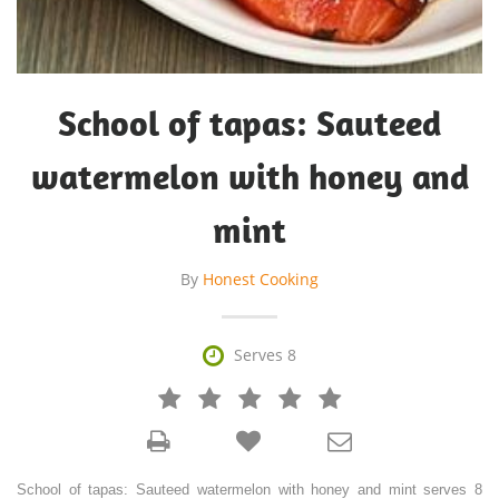
School of tapas: Sauteed
watermelon with honey and
mint
By
Honest Cooking

Serves 8







School of tapas: Sauteed watermelon with honey and mint serves 8