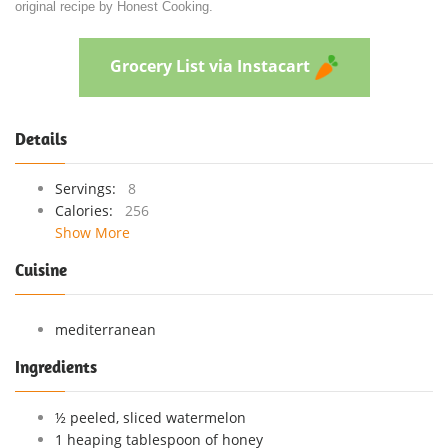
original recipe by Honest Cooking.
Grocery List via Instacart
Details
Servings:
8
Calories:
256
Show More
Cuisine
mediterranean
Ingredients
½ peeled, sliced watermelon
1 heaping tablespoon of honey