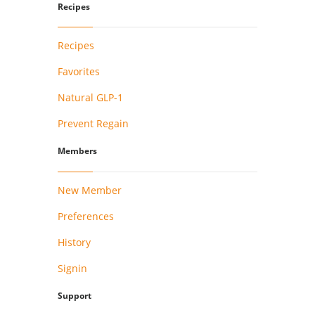
Recipes
Recipes
Favorites
Natural GLP-1
Prevent Regain
Members
New Member
Preferences
History
Signin
Support