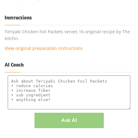
Instructions
Teriyaki Chicken Foil Packets serves 16 original recipe by The
Kitchn.
View original preparation instructions
AI Coach
Ask AI