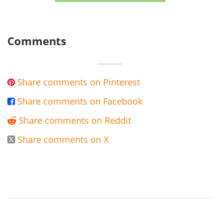
Comments
Share comments on Pinterest

Share comments on Facebook

Share comments on Reddit

Share comments on X
