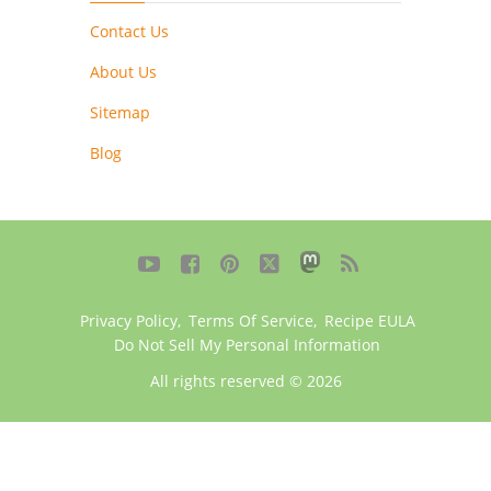
Contact Us
About Us
Sitemap
Blog





Privacy Policy
,
Terms Of Service
,
Recipe EULA
Do Not Sell My Personal Information
All rights reserved © 2026