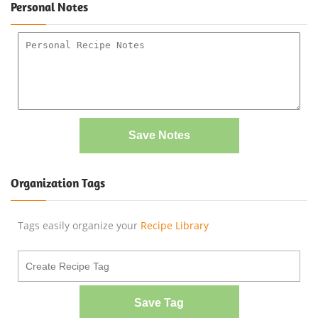
Personal Notes
Save Notes
Organization Tags
Tags easily organize your
Recipe Library
Save Tag