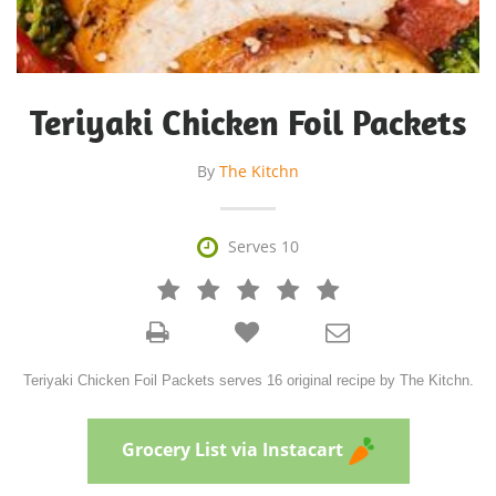
Teriyaki Chicken Foil Packets
By
The Kitchn

Serves 10







Teriyaki Chicken Foil Packets serves 16 original recipe by The Kitchn.
Grocery List via Instacart