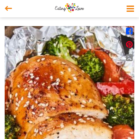



