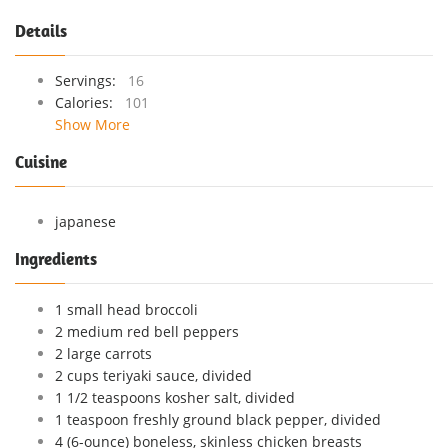
Details
Servings:
16
Calories:
101
Show More
Cuisine
japanese
Ingredients
1 small head broccoli
2 medium red bell peppers
2 large carrots
2 cups teriyaki sauce, divided
1 1/2 teaspoons kosher salt, divided
1 teaspoon freshly ground black pepper, divided
4 (6-ounce) boneless, skinless chicken breasts