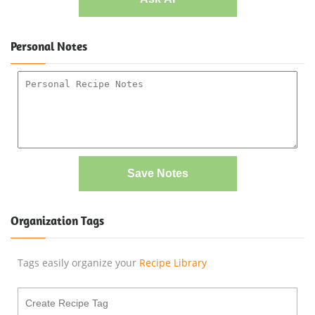
Personal Notes
Save Notes
Organization Tags
Tags easily organize your
Recipe Library