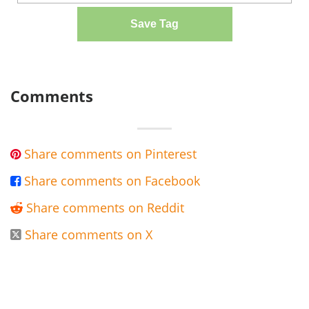
Save Tag
Comments
Share comments on Pinterest

Share comments on Facebook

Share comments on Reddit

Share comments on X
