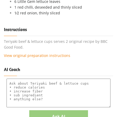
6 Little Gem lettuce leaves
1 red chilli, deseeded and thinly sliced
1⁄2 red onion, thinly sliced
Instructions
Teriyaki beef & lettuce cups serves 2 original recipe by BBC
Good Food.
View original preparation instructions
AI Coach
Ask AI