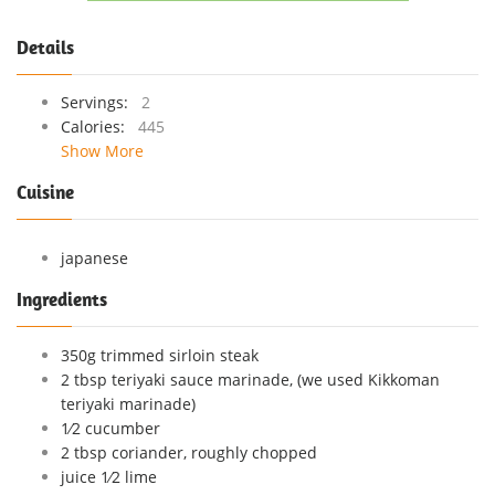
Details
Servings:
2
Calories:
445
Show More
Cuisine
japanese
Ingredients
350g trimmed sirloin steak
2 tbsp teriyaki sauce marinade, (we used Kikkoman
teriyaki marinade)
1⁄2 cucumber
2 tbsp coriander, roughly chopped
juice 1⁄2 lime