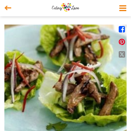



