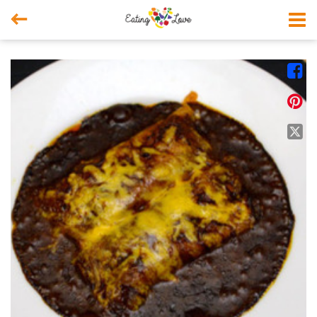



