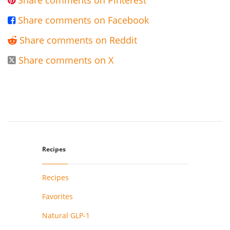
Share comments on Pinterest

Share comments on Facebook

Share comments on Reddit

Share comments on X

Recipes
Recipes
Favorites
Natural GLP-1