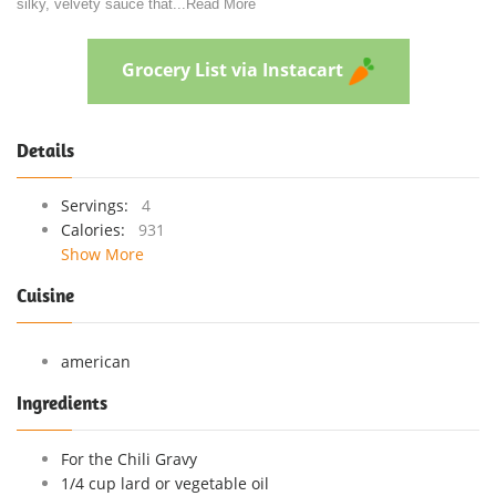
silky, velvety sauce that
...
Read More
Grocery List via Instacart
Details
Servings:
4
Calories:
931
Show More
Cuisine
american
Ingredients
For the Chili Gravy
1/4 cup lard or vegetable oil