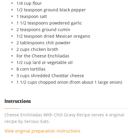
1/4 cup flour
1/2 teaspoon ground black pepper
1 teaspoon salt
1 1/2 teaspoons powdered garlic
2 teaspoons ground cumin
1/2 teaspoon dried Mexican oregano
2 tablespoons chili powder
2 cups chicken broth
For the Cheese Enchiladas
1/2 cup lard or vegetable oil
8 corn tortillas
3 cups shredded Cheddar cheese
1 1/2 cups chopped onion (from about 1 large onion)
Instructions
Cheese Enchiladas With Chili Gravy Recipe serves 4 original
recipe by Serious Eats.
View original preparation instructions