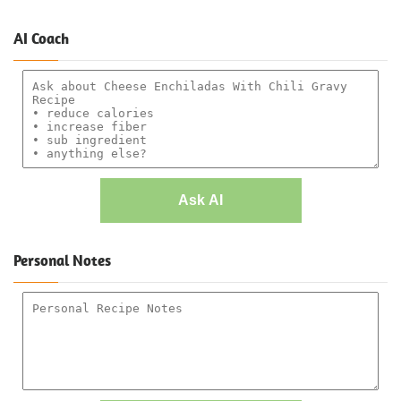
AI Coach
Ask AI
Personal Notes