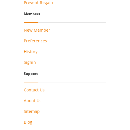
Prevent Regain
Members
New Member
Preferences
History
Signin
Support
Contact Us
About Us
Sitemap
Blog