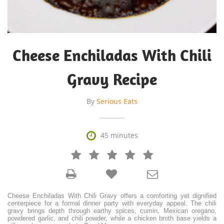
Cheese Enchiladas With Chili
Gravy Recipe
By
Serious Eats

45 minutes







Cheese Enchiladas With Chili Gravy offers a comforting yet dignified
centerpiece for a formal dinner party with everyday appeal. The chili
gravy brings depth through earthy spices, cumin, Mexican oregano,
powdered garlic, and chili powder, while a chicken broth base yields a