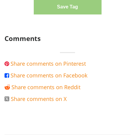
Save Tag
Comments
Share comments on Pinterest

Share comments on Facebook

Share comments on Reddit

Share comments on X
