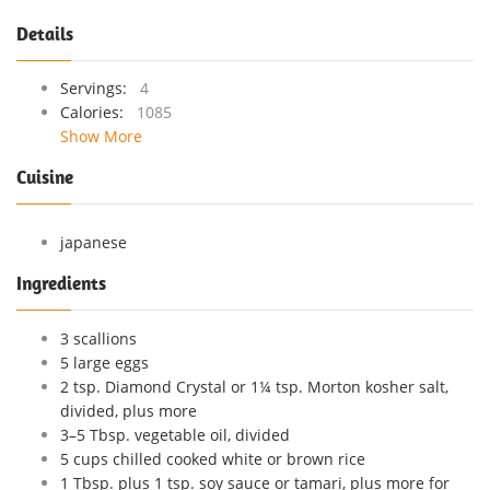
Details
Servings:
4
Calories:
1085
Show More
Cuisine
japanese
Ingredients
3 scallions
5 large eggs
2 tsp. Diamond Crystal or 1¼ tsp. Morton kosher salt,
divided, plus more
3–5 Tbsp. vegetable oil, divided
5 cups chilled cooked white or brown rice
1 Tbsp. plus 1 tsp. soy sauce or tamari, plus more for