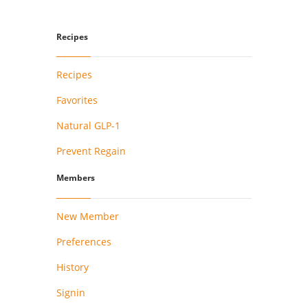
Recipes
Recipes
Favorites
Natural GLP-1
Prevent Regain
Members
New Member
Preferences
History
Signin