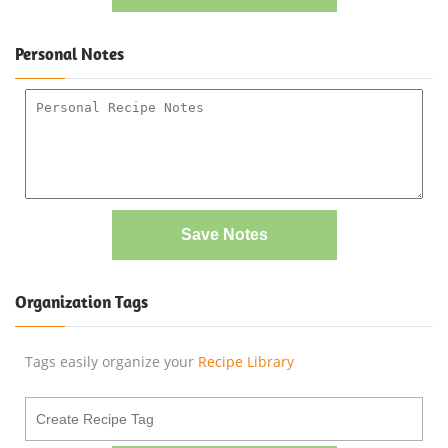
Personal Notes
Save Notes
Organization Tags
Tags easily organize your
Recipe Library