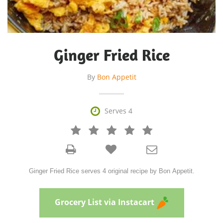
Ginger Fried Rice
By
Bon Appetit

Serves 4







Ginger Fried Rice serves 4 original recipe by Bon Appetit.
Grocery List via Instacart