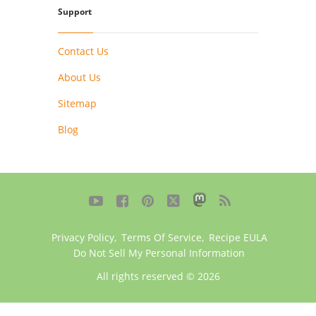
Support
Contact Us
About Us
Sitemap
Blog





Privacy Policy
,
Terms Of Service
,
Recipe EULA
Do Not Sell My Personal Information
All rights reserved © 2026