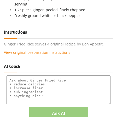
serving
1 2" piece ginger, peeled, finely chopped
Freshly ground white or black pepper
Instructions
Ginger Fried Rice serves 4 original recipe by Bon Appetit.
View original preparation instructions
AI Coach
Ask AI