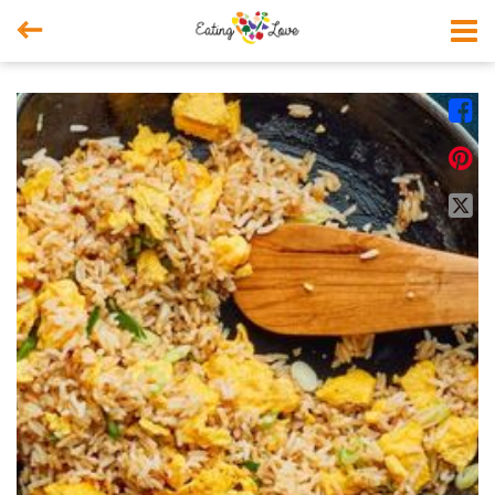



