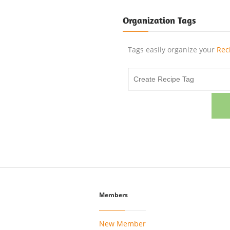
Organization Tags
Tags easily organize your
Rec
Members
New Member