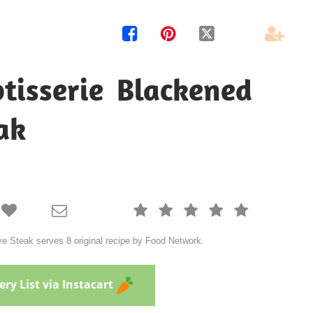




tisserie Blackened
ak







 Steak serves 8 original recipe by Food Network.
ry List via Instacart