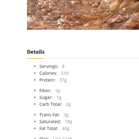
Details
Servings:
8
Calories:
510
Protein:
37g
Fiber:
1g
Sugar:
1g
Carb Total:
2g
Trans Fat:
3g
Saturated:
18g
Fat Total:
40g
Diet:
Low-Carb