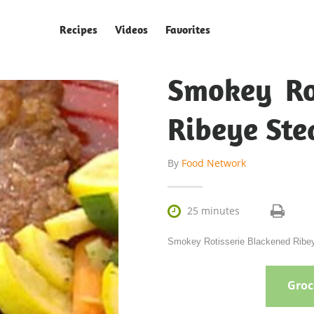
Recipes
Videos
Favorites
Smokey Ro
Ribeye Ste
By
Food Network

25 minutes
Smokey Rotisserie Blackened Ribeye
Groce