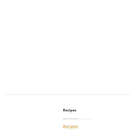
Recipes
Recipes