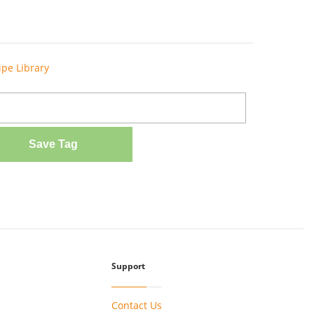
ipe Library
Save Tag
Support
Contact Us