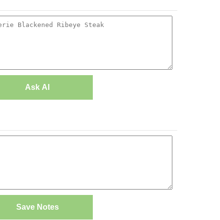
Ask AI
Save Notes