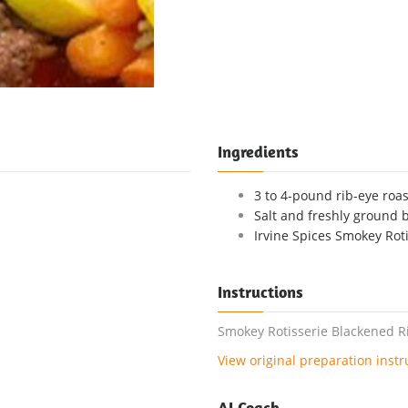
Ingredients
3 to 4-pound rib-eye roa
Salt and freshly ground 
Irvine Spices Smokey Roti
Instructions
Smokey Rotisserie Blackened Ri
View original preparation instr
AI Coach