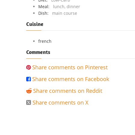
Meal:
lunch, dinner
Dish:
main course
Cuisine
french
Comments
Share comments on Pinterest

Share comments on Facebook

Share comments on Reddit

Share comments on X
