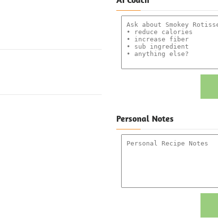
Personal Notes