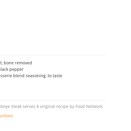
st, bone removed
black pepper
sserie blend seasoning, to taste
beye Steak serves 8 original recipe by Food Network.
uctions