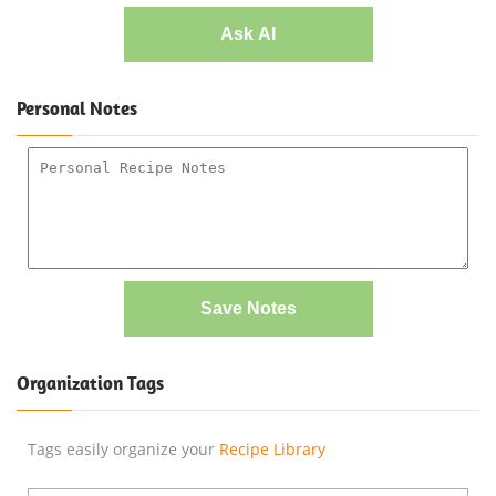
Ask AI
Personal Notes
Save Notes
Organization Tags
Tags easily organize your
Recipe Library