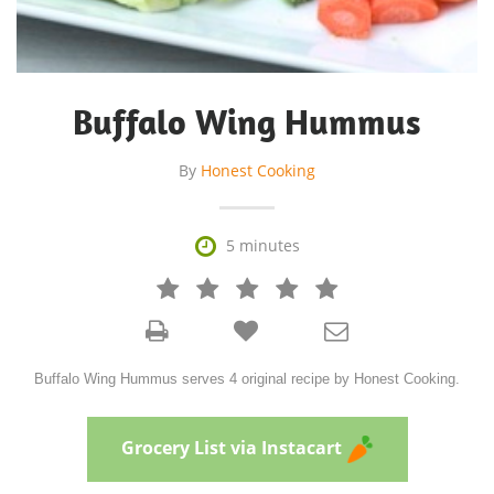
Buffalo Wing Hummus
By
Honest Cooking

5 minutes







Buffalo Wing Hummus serves 4 original recipe by Honest Cooking.
Grocery List via Instacart