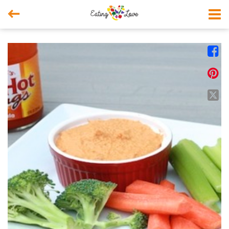



