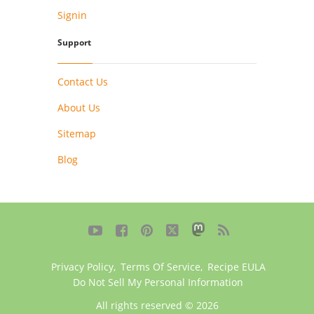
Signin
Support
Contact Us
About Us
Sitemap
Blog





Privacy Policy
,
Terms Of Service
,
Recipe EULA
Do Not Sell My Personal Information
All rights reserved © 2026