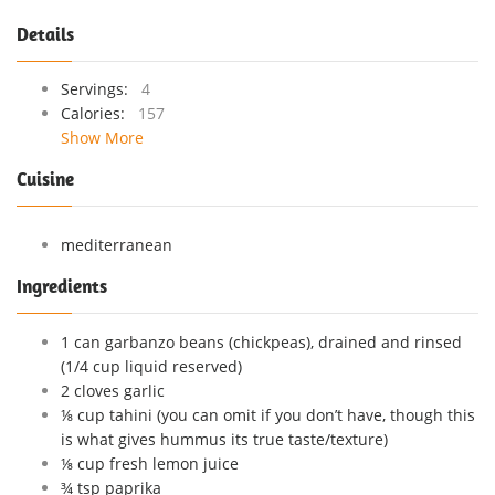
Details
Servings:
4
Calories:
157
Show More
Cuisine
mediterranean
Ingredients
1 can garbanzo beans (chickpeas), drained and rinsed
(1/4 cup liquid reserved)
2 cloves garlic
⅛ cup tahini (you can omit if you don’t have, though this
is what gives hummus its true taste/texture)
⅛ cup fresh lemon juice
¾ tsp paprika