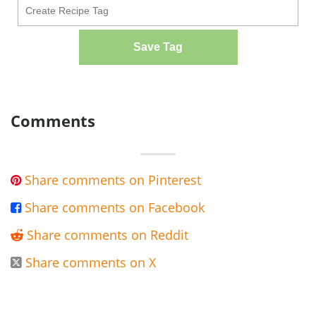
Save Tag
Comments
Share comments on Pinterest

Share comments on Facebook

Share comments on Reddit

Share comments on X
