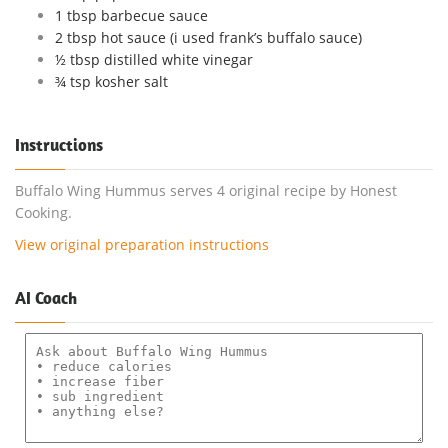
1 tbsp barbecue sauce
2 tbsp hot sauce (i used frank’s buffalo sauce)
½ tbsp distilled white vinegar
¾ tsp kosher salt
Instructions
Buffalo Wing Hummus serves 4 original recipe by Honest
Cooking.
View original preparation instructions
AI Coach