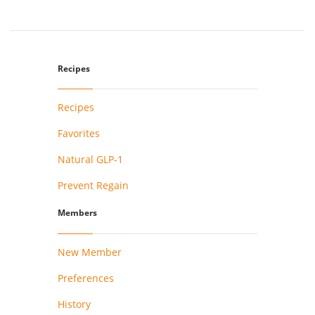
Recipes
Recipes
Favorites
Natural GLP-1
Prevent Regain
Members
New Member
Preferences
History