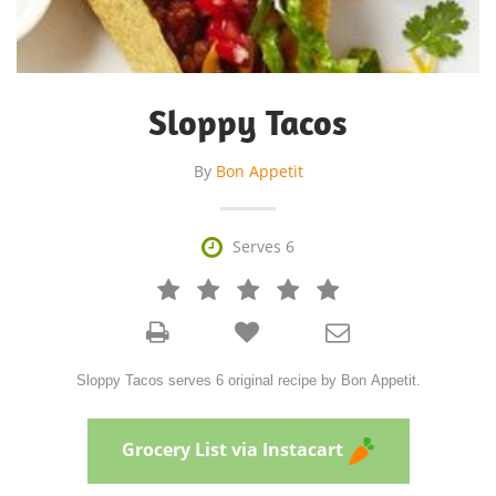
Sloppy Tacos
By
Bon Appetit

Serves 6







Sloppy Tacos serves 6 original recipe by Bon Appetit.
Grocery List via Instacart