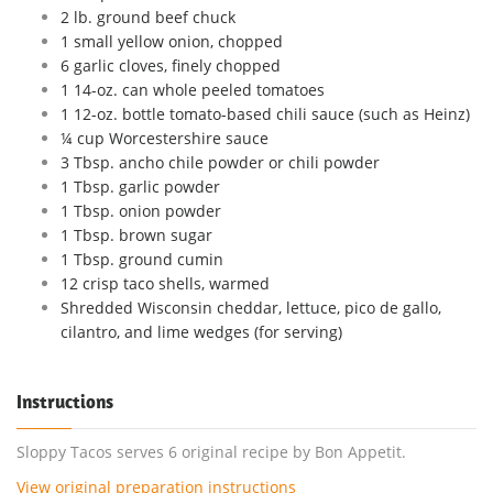
2 lb. ground beef chuck
1 small yellow onion, chopped
6 garlic cloves, finely chopped
1 14-oz. can whole peeled tomatoes
1 12-oz. bottle tomato-based chili sauce (such as Heinz)
¼ cup Worcestershire sauce
3 Tbsp. ancho chile powder or chili powder
1 Tbsp. garlic powder
1 Tbsp. onion powder
1 Tbsp. brown sugar
1 Tbsp. ground cumin
12 crisp taco shells, warmed
Shredded Wisconsin cheddar, lettuce, pico de gallo,
cilantro, and lime wedges (for serving)
Instructions
Sloppy Tacos serves 6 original recipe by Bon Appetit.
View original preparation instructions