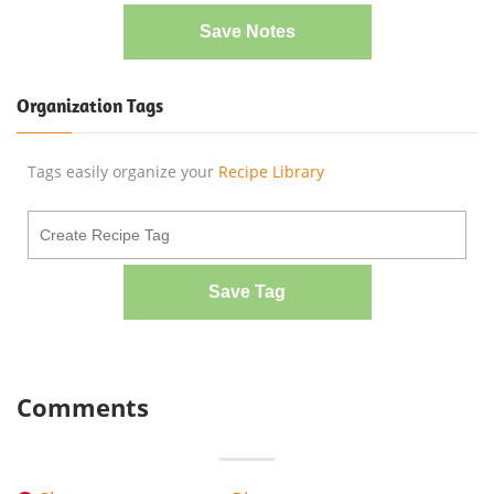
Save Notes
Organization Tags
Tags easily organize your
Recipe Library
Save Tag
Comments