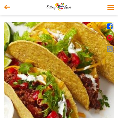



