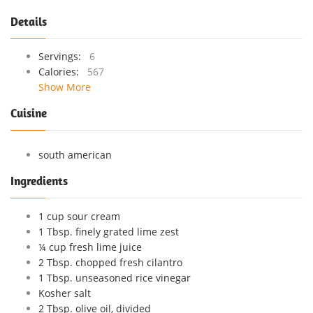
Details
Servings:
6
Calories:
567
Show More
Cuisine
south american
Ingredients
1 cup sour cream
1 Tbsp. finely grated lime zest
¼ cup fresh lime juice
2 Tbsp. chopped fresh cilantro
1 Tbsp. unseasoned rice vinegar
Kosher salt
2 Tbsp. olive oil, divided