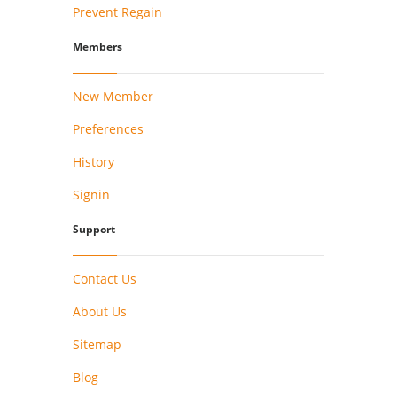
Prevent Regain
Members
New Member
Preferences
History
Signin
Support
Contact Us
About Us
Sitemap
Blog