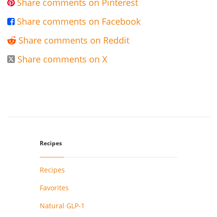
Share comments on Pinterest

Share comments on Facebook

Share comments on Reddit

Share comments on X

Recipes
Recipes
Favorites
Natural GLP-1