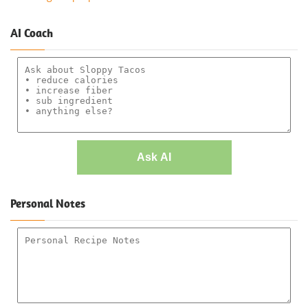
AI Coach
Ask AI
Personal Notes