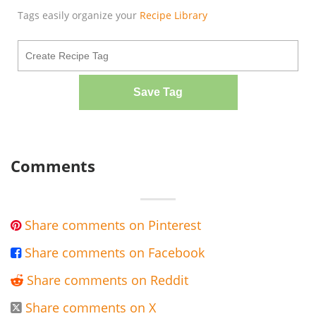
Tags easily organize your
Recipe Library
Save Tag
Comments
Share comments on Pinterest

Share comments on Facebook

Share comments on Reddit

Share comments on X
