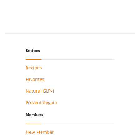
Recipes
Recipes
Favorites
Natural GLP-1
Prevent Regain
Members
New Member