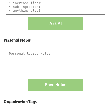
Ask AI
Personal Notes
Save Notes
Organization Tags