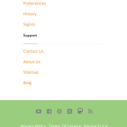
Preferences
History
Signin
Support
Contact Us
About Us
Sitemap
Blog





Privacy Policy
,
Terms Of Service
,
Recipe EULA