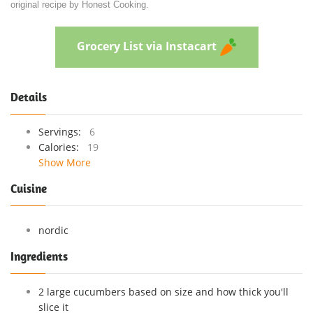
original recipe by Honest Cooking.
Grocery List via Instacart
Details
Servings:
6
Calories:
19
Show More
Cuisine
nordic
Ingredients
2 large cucumbers based on size and how thick you'll
slice it