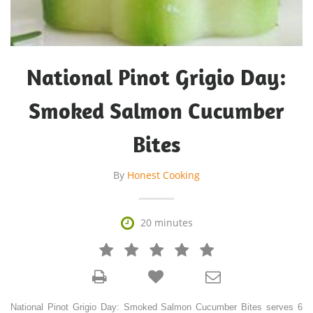
National Pinot Grigio Day:
Smoked Salmon Cucumber
Bites
By
Honest Cooking

20 minutes







National Pinot Grigio Day: Smoked Salmon Cucumber Bites serves 6