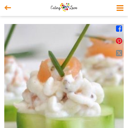



