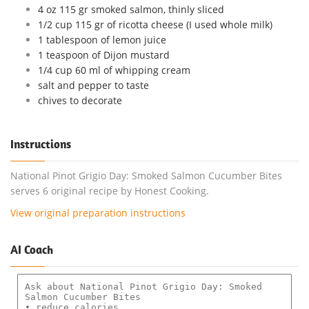
4 oz 115 gr smoked salmon, thinly sliced
1/2 cup 115 gr of ricotta cheese (I used whole milk)
1 tablespoon of lemon juice
1 teaspoon of Dijon mustard
1/4 cup 60 ml of whipping cream
salt and pepper to taste
chives to decorate
Instructions
National Pinot Grigio Day: Smoked Salmon Cucumber Bites
serves 6 original recipe by Honest Cooking.
View original preparation instructions
AI Coach