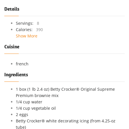
Details
Servings:
8
Calories:
390
Show More
Cuisine
french
Ingredients
1 box (1 lb 2.4 oz) Betty Crocker® Original Supreme
Premium brownie mix
1/4 cup water
1/4 cup vegetable oil
2 eggs
Betty Crocker® white decorating icing (from 4.25-oz
tube)