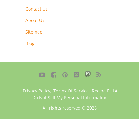
Contact Us
About Us
Sitemap
Blog





Privacy Policy
,
Terms Of Service
,
Recipe EULA
Do Not Sell My Personal Information
All rights reserved © 2026