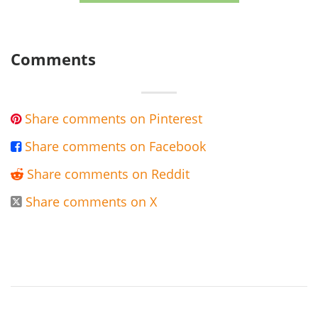
Comments
Share comments on Pinterest

Share comments on Facebook

Share comments on Reddit

Share comments on X
