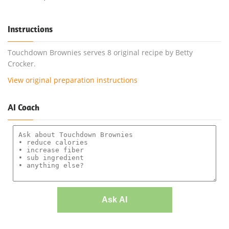
Instructions
Touchdown Brownies serves 8 original recipe by Betty
Crocker.
View original preparation instructions
AI Coach
Ask AI