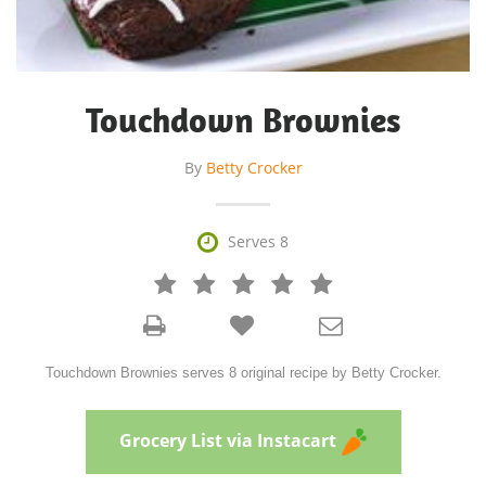
Touchdown Brownies
By
Betty Crocker

Serves 8







Touchdown Brownies serves 8 original recipe by Betty Crocker.
Grocery List via Instacart