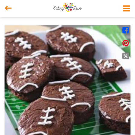



