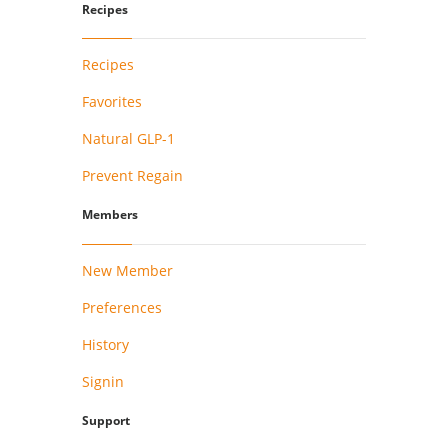
Recipes
Recipes
Favorites
Natural GLP-1
Prevent Regain
Members
New Member
Preferences
History
Signin
Support