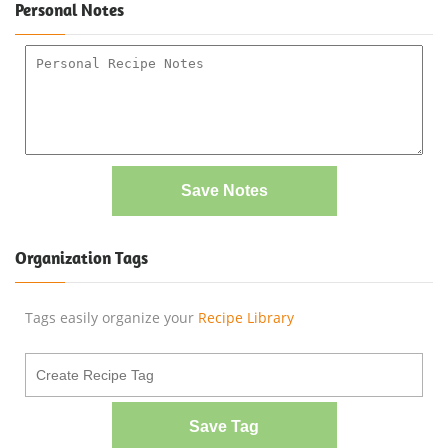
Personal Notes
Save Notes
Organization Tags
Tags easily organize your
Recipe Library
Save Tag