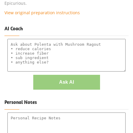
Epicurious.
View original preparation instructions
AI Coach
Ask AI
Personal Notes