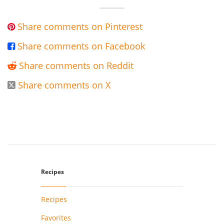
Share comments on Pinterest

Share comments on Facebook

Share comments on Reddit

Share comments on X

Recipes
Recipes
Favorites