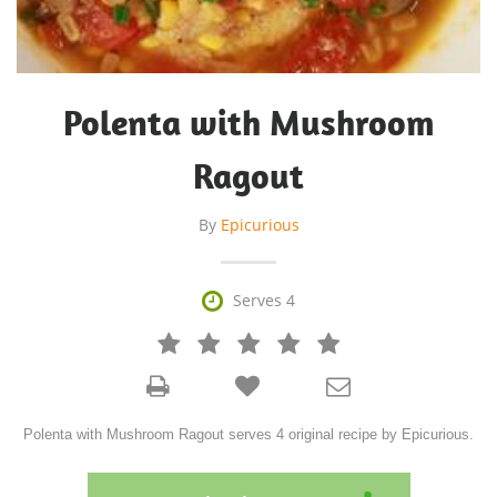
Polenta with Mushroom
Ragout
By
Epicurious

Serves 4







Polenta with Mushroom Ragout serves 4 original recipe by Epicurious.