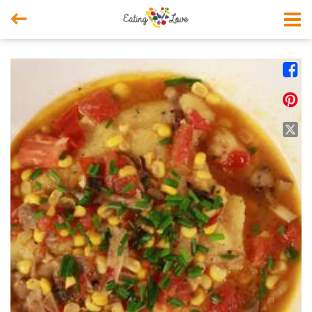



