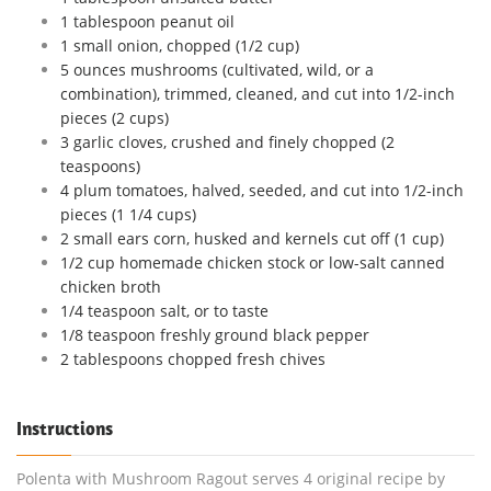
1 tablespoon peanut oil
1 small onion, chopped (1/2 cup)
5 ounces mushrooms (cultivated, wild, or a
combination), trimmed, cleaned, and cut into 1/2-inch
pieces (2 cups)
3 garlic cloves, crushed and finely chopped (2
teaspoons)
4 plum tomatoes, halved, seeded, and cut into 1/2-inch
pieces (1 1/4 cups)
2 small ears corn, husked and kernels cut off (1 cup)
1/2 cup homemade chicken stock or low-salt canned
chicken broth
1/4 teaspoon salt, or to taste
1/8 teaspoon freshly ground black pepper
2 tablespoons chopped fresh chives
Instructions
Polenta with Mushroom Ragout serves 4 original recipe by