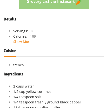
Grocery List via Instacart
Details
Servings:
4
Calories:
189
Show More
Cuisine
french
Ingredients
2 cups water
1/2 cup yellow cornmeal
1/4 teaspoon salt
1/4 teaspoon freshly ground black pepper
1 tablespoon unsalted butter