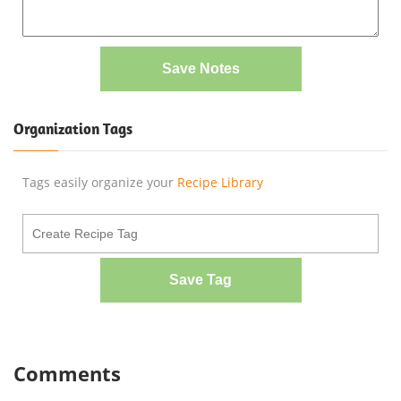
Save Notes
Organization Tags
Tags easily organize your
Recipe Library
Save Tag
Comments