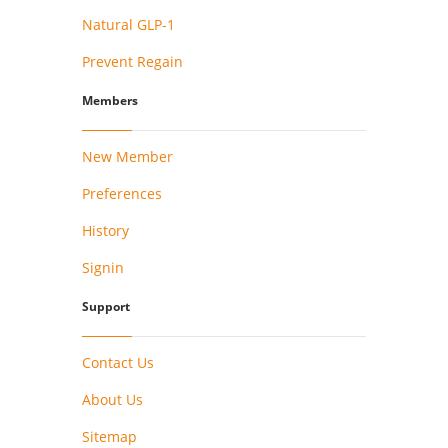
Natural GLP-1
Prevent Regain
Members
New Member
Preferences
History
Signin
Support
Contact Us
About Us
Sitemap