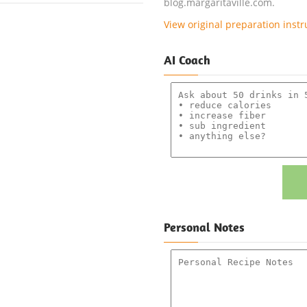
blog.margaritaville.com.
View original preparation instr
AI Coach
Personal Notes