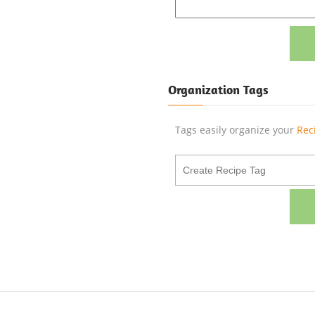
Organization Tags
Tags easily organize your
Rec