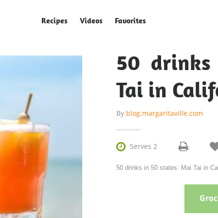
Recipes
Videos
Favorites
50 drinks
Tai in Cali
By
blog.margaritaville.com

Serves 2
50 drinks in 50 states: Mai Tai in Ca
Groce