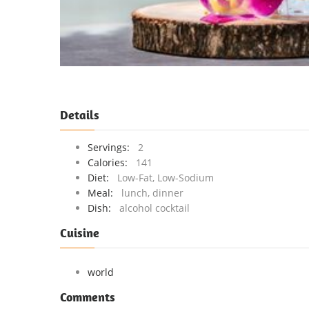
Details
Servings:
2
Calories:
141
Diet:
Low-Fat, Low-Sodium
Meal:
lunch, dinner
Dish:
alcohol cocktail
Cuisine
world
Comments