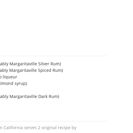
ably Margaritaville Silver Rum)
ably Margaritaville Spiced Rum)
o liqueur
almond syrup)
ably Margaritaville Dark Rum)
in California serves 2 original recipe by