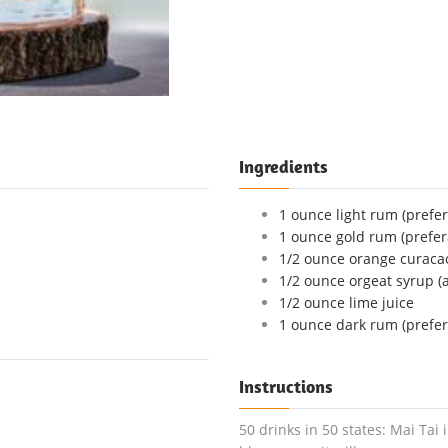
Ingredients
1 ounce light rum (prefer
1 ounce gold rum (prefer
1/2 ounce orange curaca
1/2 ounce orgeat syrup (
1/2 ounce lime juice
1 ounce dark rum (prefer
Instructions
50 drinks in 50 states: Mai Tai 