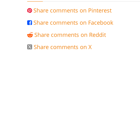
Share comments on Pinterest

Share comments on Facebook

Share comments on Reddit

Share comments on X
