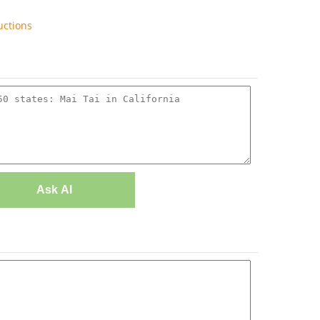
uctions
Ask AI