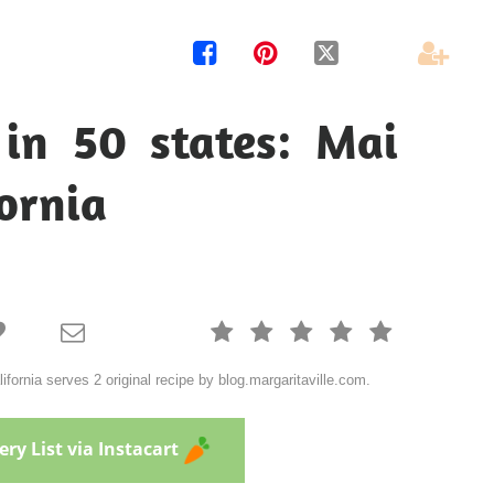




 in 50 states: Mai
fornia







lifornia serves 2 original recipe by blog.margaritaville.com.
ry List via Instacart