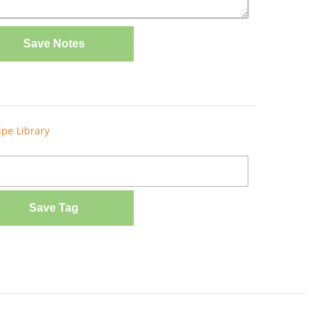
Save Notes
ipe Library
Save Tag