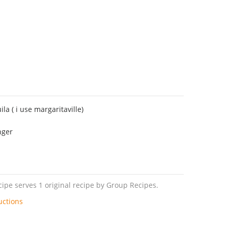
la ( i use margaritaville)
nger
pe serves 1 original recipe by Group Recipes.
uctions