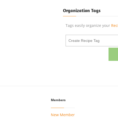
Organization Tags
Tags easily organize your
Rec
Members
New Member