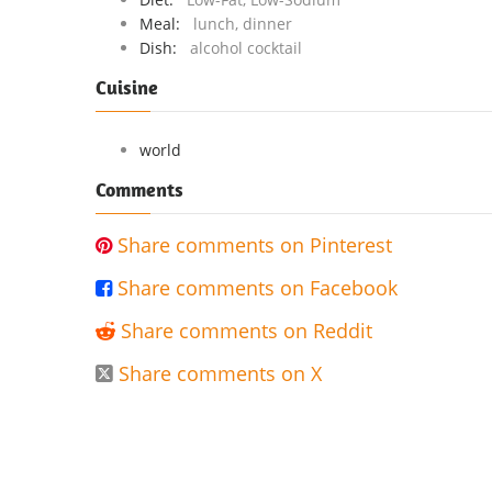
Meal:
lunch, dinner
Dish:
alcohol cocktail
Cuisine
world
Comments
Share comments on Pinterest

Share comments on Facebook

Share comments on Reddit

Share comments on X
