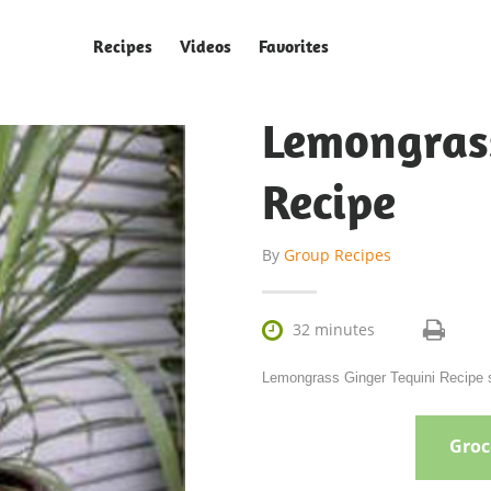
Recipes
Videos
Favorites
Lemongras
Recipe
By
Group Recipes

32 minutes
Lemongrass Ginger Tequini Recipe s
Groce