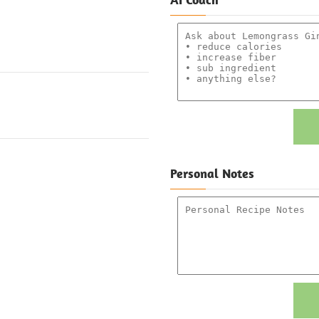
Personal Notes