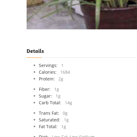
Details
Servings:
1
Calories:
1684
Protein:
2g
Fiber:
1g
Sugar:
1g
Carb Total:
14g
Trans Fat:
0g
Saturated:
1g
Fat Total:
1g
Diet:
Low-Fat, Low-Sodium