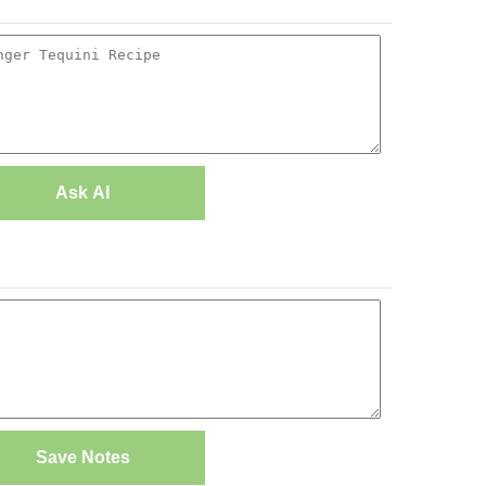
Ask AI
Save Notes