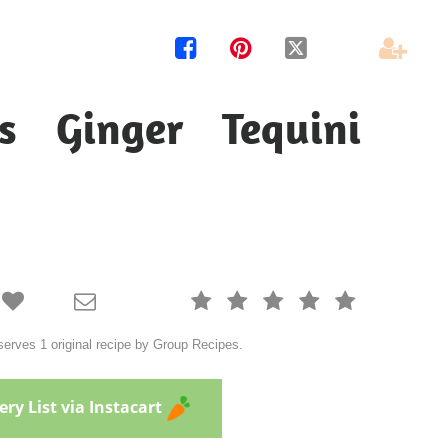




s Ginger Tequini







erves 1 original recipe by Group Recipes.
ry List via Instacart