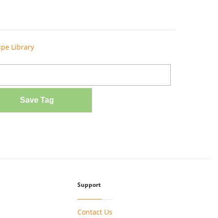
ipe Library
Save Tag
Support
Contact Us