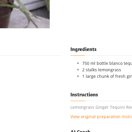
Ingredients
750 ml bottle blanco tequi
2 stalks lemongrass
1 large chunk of fresh gi
Instructions
Lemongrass Ginger Tequini Reci
View original preparation instr
AI Coach