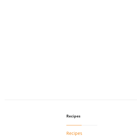
Recipes
Recipes