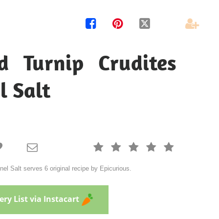




d Turnip Crudites
l Salt







el Salt serves 6 original recipe by Epicurious.
ry List via Instacart