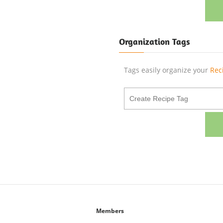
Organization Tags
Tags easily organize your
Rec
Members