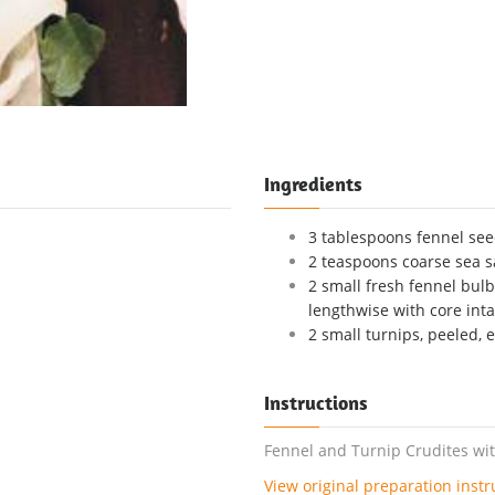
Ingredients
3 tablespoons fennel se
2 teaspoons coarse sea s
2 small fresh fennel bulb
lengthwise with core inta
2 small turnips, peeled, 
Instructions
Fennel and Turnip Crudites with
View original preparation instr