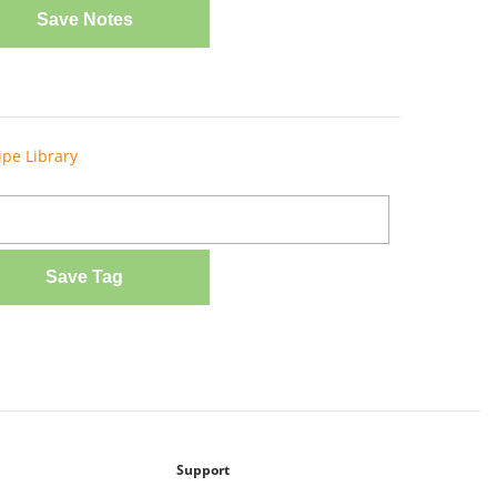
Save Notes
ipe Library
Save Tag
Support