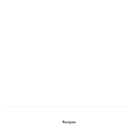
Recipes