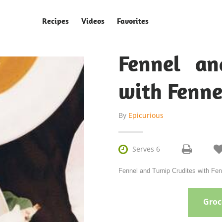
Recipes
Videos
Favorites
Fennel an
with Fenne
By
Epicurious

Serves 6
Fennel and Turnip Crudites with Fenn
Groce