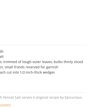
eds
alt
s, trimmed of tough outer leaves, bulbs thinly sliced
ct, small fronds reserved for garnish
each cut into 1/2-inch-thick wedges
 Fennel Salt serves 6 original recipe by Epicurious.
uctions