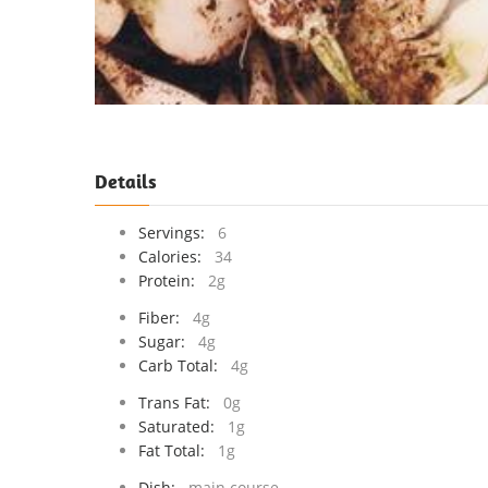
Details
Servings:
6
Calories:
34
Protein:
2g
Fiber:
4g
Sugar:
4g
Carb Total:
4g
Trans Fat:
0g
Saturated:
1g
Fat Total:
1g
Dish:
main course