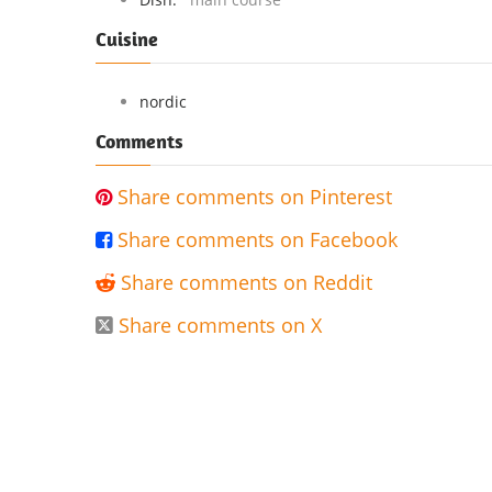
Cuisine
nordic
Comments
Share comments on Pinterest

Share comments on Facebook

Share comments on Reddit

Share comments on X
