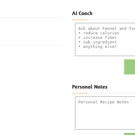
AI Coach
Personal Notes