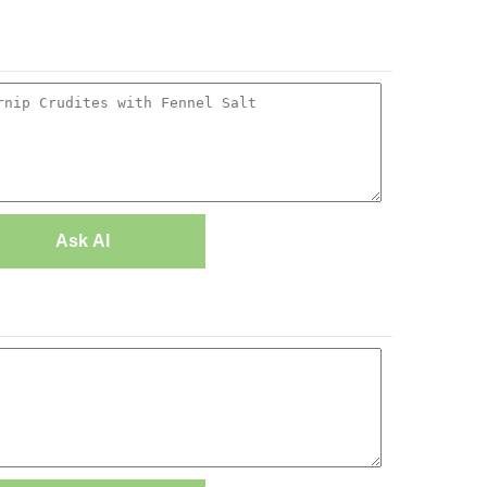
Ask AI