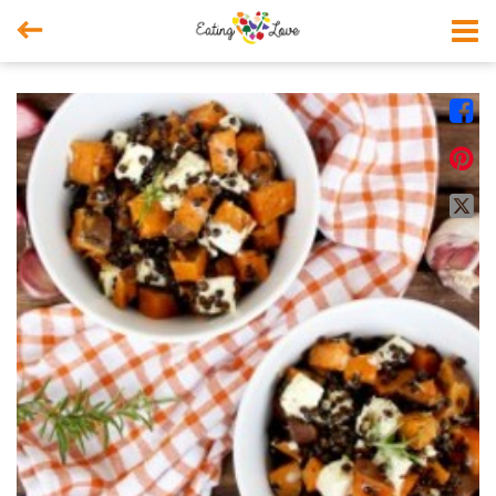



