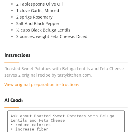
2 Tablespoons Olive Oil
1 clove Garlic, Minced
2 sprigs Rosemary
Salt And Black Pepper
½ cups Black Beluga Lentils
3 ounces, weight Feta Cheese, Diced
Instructions
Roasted Sweet Potatoes with Beluga Lentils and Feta Cheese
serves 2 original recipe by tastykitchen.com.
View original preparation instructions
AI Coach