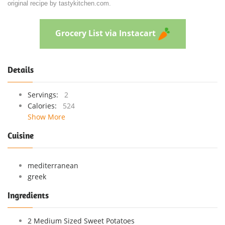
original recipe by tastykitchen.com.
Grocery List via Instacart
Details
Servings:
2
Calories:
524
Show More
Cuisine
mediterranean
greek
Ingredients
2 Medium Sized Sweet Potatoes