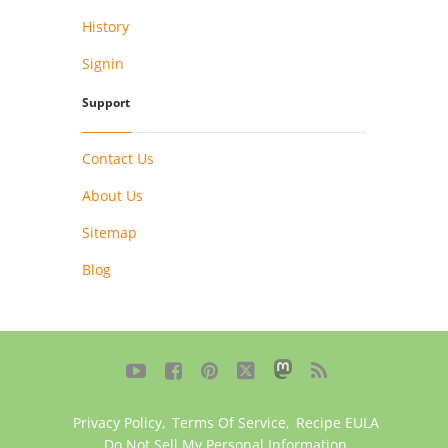
History
Signin
Support
Contact Us
About Us
Sitemap
Blog





Privacy Policy
,
Terms Of Service
,
Recipe EULA
Do Not Sell My Personal Information