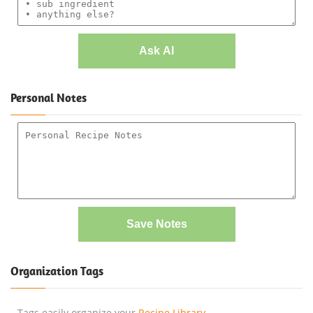
Ask AI
Personal Notes
Save Notes
Organization Tags
Tags easily organize your
Recipe Library