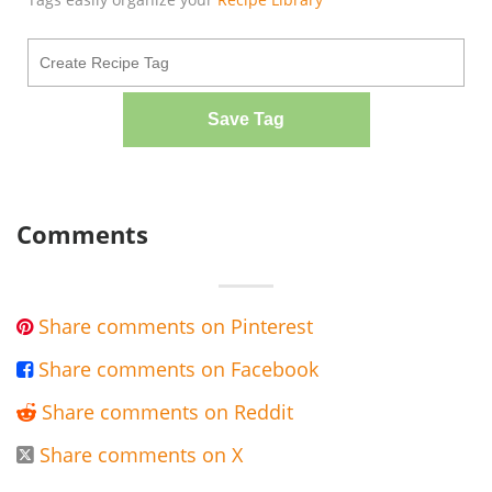
Save Tag
Comments
Share comments on Pinterest

Share comments on Facebook

Share comments on Reddit

Share comments on X
