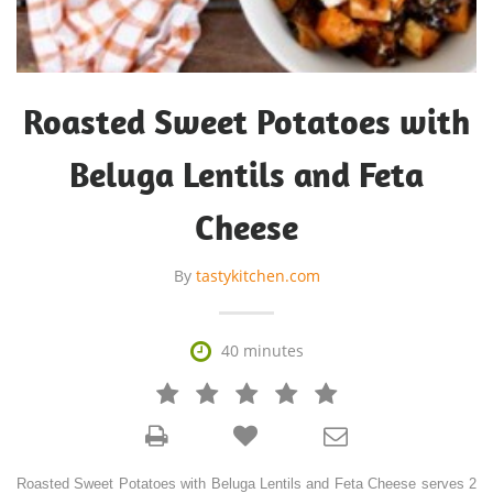
Roasted Sweet Potatoes with
Beluga Lentils and Feta
Cheese
By
tastykitchen.com

40 minutes







Roasted Sweet Potatoes with Beluga Lentils and Feta Cheese serves 2