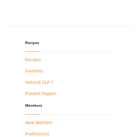
Recipes
Recipes
Favorites
Natural GLP-1
Prevent Regain
Members
New Member
Preferences