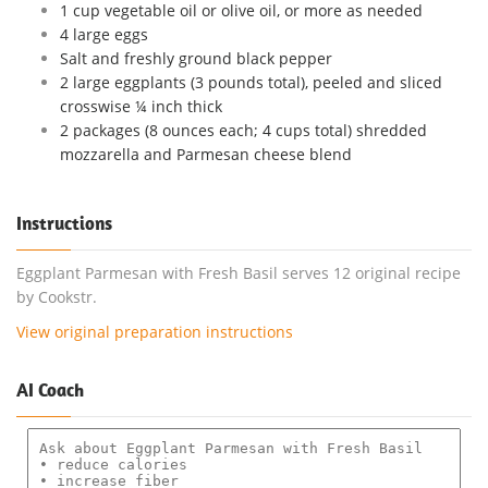
1 cup vegetable oil or olive oil, or more as needed
4 large eggs
Salt and freshly ground black pepper
2 large eggplants (3 pounds total), peeled and sliced
crosswise ¼ inch thick
2 packages (8 ounces each; 4 cups total) shredded
mozzarella and Parmesan cheese blend
Instructions
Eggplant Parmesan with Fresh Basil serves 12 original recipe
by Cookstr.
View original preparation instructions
AI Coach