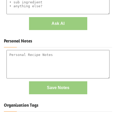
Ask AI
Personal Notes
Save Notes
Organization Tags