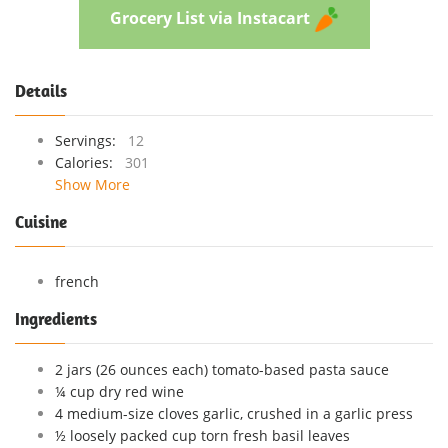
Grocery List via Instacart
Details
Servings:
12
Calories:
301
Show More
Cuisine
french
Ingredients
2 jars (26 ounces each) tomato-based pasta sauce
¼ cup dry red wine
4 medium-size cloves garlic, crushed in a garlic press
½ loosely packed cup torn fresh basil leaves