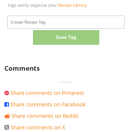
Tags easily organize your
Recipe Library
Save Tag
Comments
Share comments on Pinterest

Share comments on Facebook

Share comments on Reddit

Share comments on X
