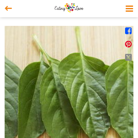



