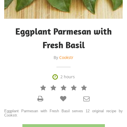
Eggplant Parmesan with
Fresh Basil
By
Cookstr

2 hours







Eggplant Parmesan with Fresh Basil serves 12 original recipe by
Cookstr.