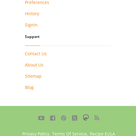
Preferences
History
Signin
Support
Contact Us
About Us
Sitemap
Blog





Privacy Policy
,
Terms Of Service
,
Recipe EULA