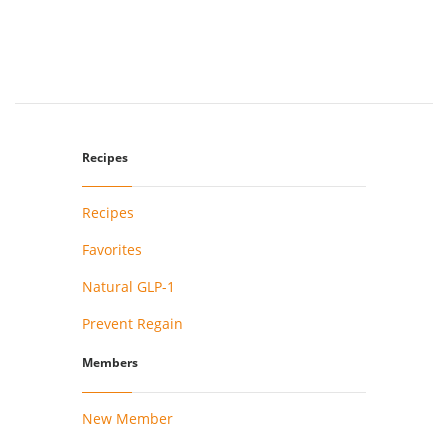
Recipes
Recipes
Favorites
Natural GLP-1
Prevent Regain
Members
New Member