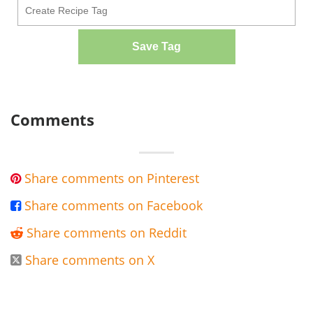
Save Tag
Comments
Share comments on Pinterest

Share comments on Facebook

Share comments on Reddit

Share comments on X
