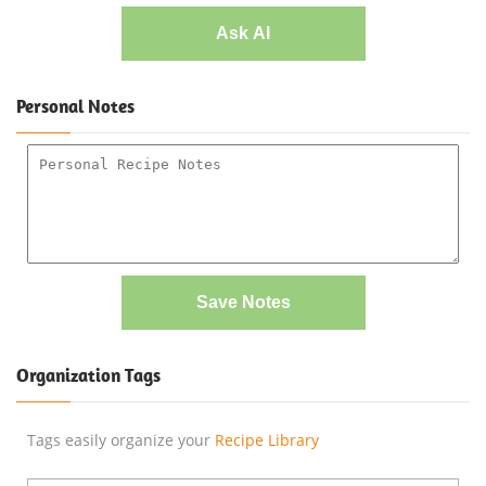
Ask AI
Personal Notes
Save Notes
Organization Tags
Tags easily organize your
Recipe Library