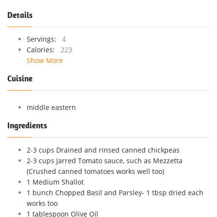
Details
Servings:
4
Calories:
223
Show More
Cuisine
middle eastern
Ingredients
2-3 cups Drained and rinsed canned chickpeas
2-3 cups Jarred Tomato sauce, such as Mezzetta
(Crushed canned tomatoes works well too)
1 Medium Shallot
1 bunch Chopped Basil and Parsley- 1 tbsp dried each
works too
1 tablespoon Olive Oil