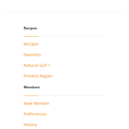
Recipes
Recipes
Favorites
Natural GLP-1
Prevent Regain
Members
New Member
Preferences
History