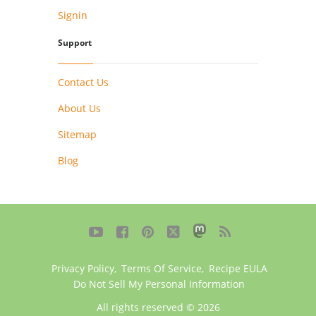
Signin
Support
Contact Us
About Us
Sitemap
Blog





Privacy Policy
,
Terms Of Service
,
Recipe EULA
Do Not Sell My Personal Information
All rights reserved © 2026