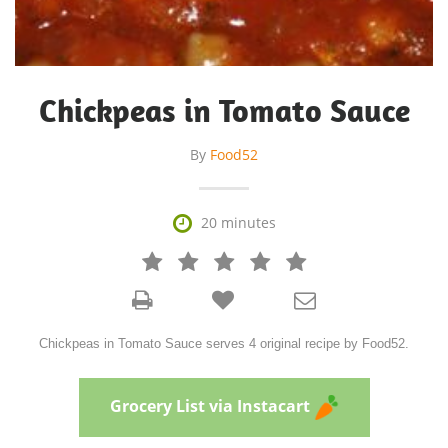
Chickpeas in Tomato Sauce
By
Food52

20 minutes







Chickpeas in Tomato Sauce serves 4 original recipe by Food52.
Grocery List via Instacart