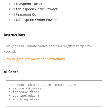
1 teaspoon Tumeric
1 tablespoon Garlic Powder
1 teaspoon Cumin
1 tablespoon Onion Powder
Instructions
Chickpeas in Tomato Sauce serves 4 original recipe by
Food52.
View original preparation instructions
AI Coach