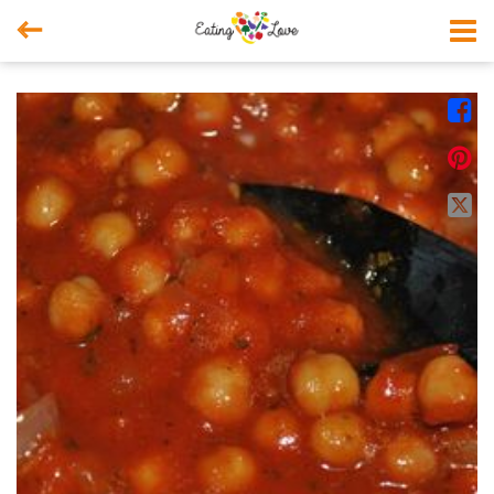



