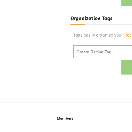
Organization Tags
Tags easily organize your
Rec
Members