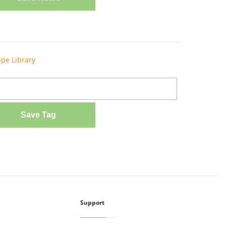
ipe Library
Save Tag
Support