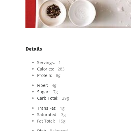
Details
Servings:
1
Calories:
283
Protein:
8g
Fiber:
4g
Sugar:
7g
Carb Total:
29g
Trans Fat:
1g
Saturated:
3g
Fat Total:
15g
Diet:
Balanced