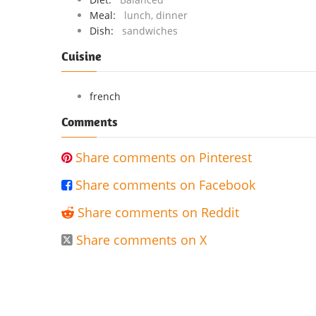
Meal:
lunch, dinner
Dish:
sandwiches
Cuisine
french
Comments
Share comments on Pinterest

Share comments on Facebook

Share comments on Reddit

Share comments on X
