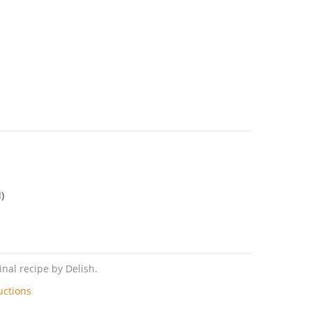
)
nal recipe by Delish.
uctions