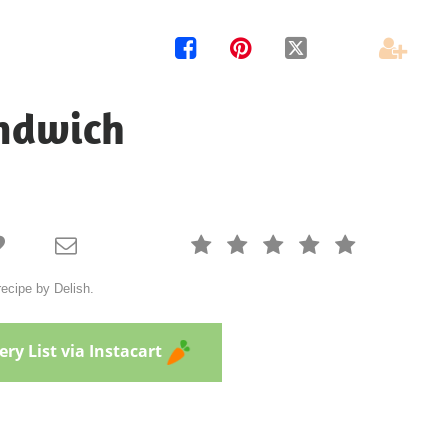




ndwich







ecipe by Delish.
ry List via Instacart