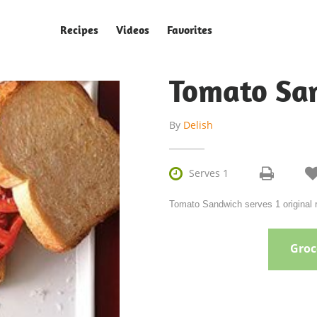
Recipes
Videos
Favorites
Tomato Sa
By
Delish

Serves 1
Tomato Sandwich serves 1 original r
Groce