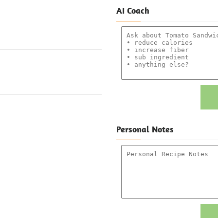
AI Coach
Personal Notes