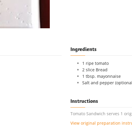
Ingredients
1 ripe tomato
2 slice Bread
1 tbsp. mayonnaise
Salt and pepper (optional
Instructions
Tomato Sandwich serves 1 origi
View original preparation instr