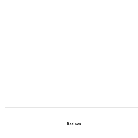
Recipes