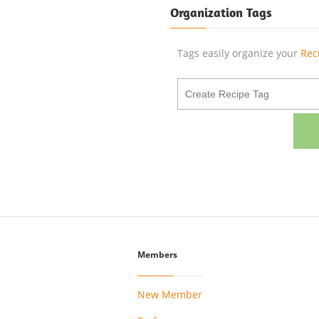
Organization Tags
Tags easily organize your
Rec
Members
New Member