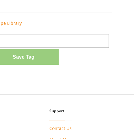
ipe Library
Save Tag
Support
Contact Us