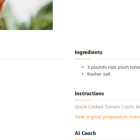
Ingredients
3 pounds ripe plum tomat
Kosher salt
Instructions
Quick-Cooked Tomato Coulis Rec
View original preparation instr
AI Coach