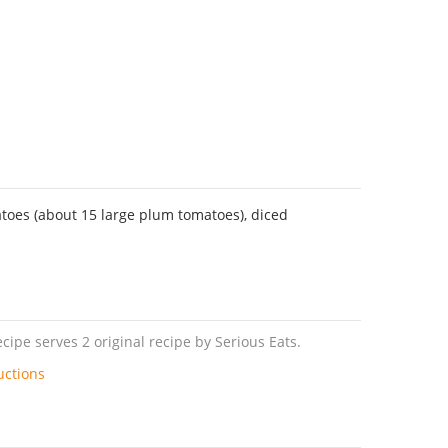
oes (about 15 large plum tomatoes), diced
ipe serves 2 original recipe by Serious Eats.
uctions