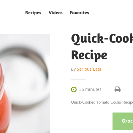
Recipes
Videos
Favorites
Quick-Coo
Recipe
By
Serious Eats

35 minutes
Quick-Cooked Tomato Coulis Recipe 
Groce