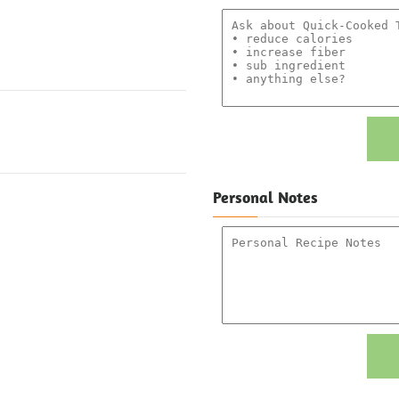
Personal Notes