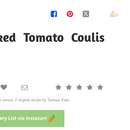




ked Tomato Coulis







serves 2 original recipe by Serious Eats.
ry List via Instacart