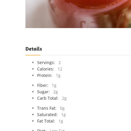
Details
Servings:
2
Calories:
12
Protein:
1g
Fiber:
1g
Sugar:
2g
Carb Total:
2g
Trans Fat:
0g
Saturated:
1g
Fat Total:
1g
Diet:
Low-Fat