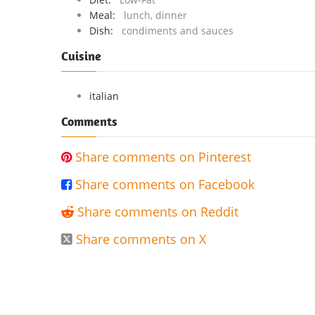
Meal:
lunch, dinner
Dish:
condiments and sauces
Cuisine
italian
Comments
Share comments on Pinterest

Share comments on Facebook

Share comments on Reddit

Share comments on X
