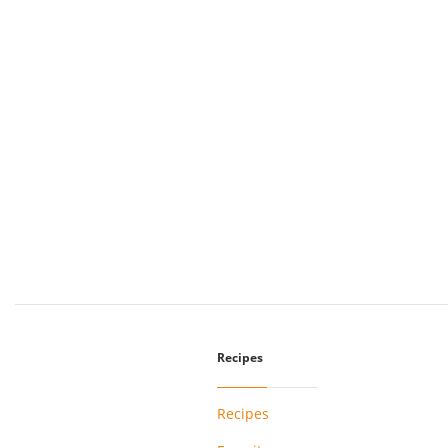
Recipes
Recipes