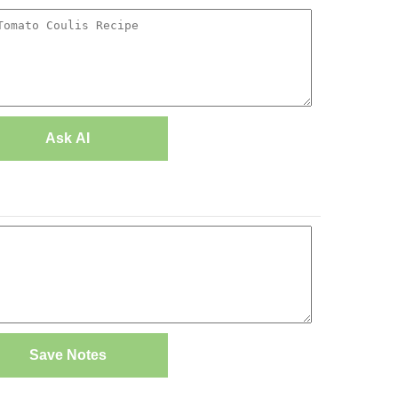
Ask AI
Save Notes