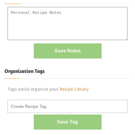
Save Notes
Organization Tags
Tags easily organize your
Recipe Library
Save Tag