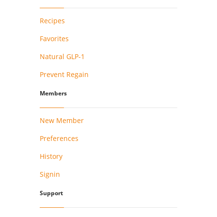
Recipes
Favorites
Natural GLP-1
Prevent Regain
Members
New Member
Preferences
History
Signin
Support