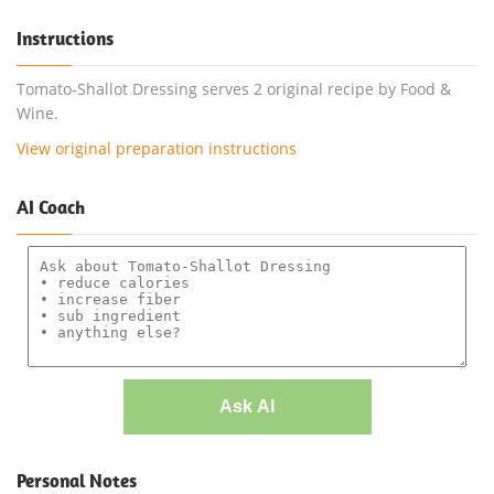
Instructions
Tomato-Shallot Dressing serves 2 original recipe by Food &
Wine.
View original preparation instructions
AI Coach
Ask AI
Personal Notes