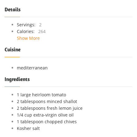
Details
Servings:
2
Calories:
264
Show More
Cuisine
mediterranean
Ingredients
1 large heirloom tomato
2 tablespoons minced shallot
2 tablespoons fresh lemon juice
1/4 cup extra-virgin olive oil
1 tablespoon chopped chives
Kosher salt