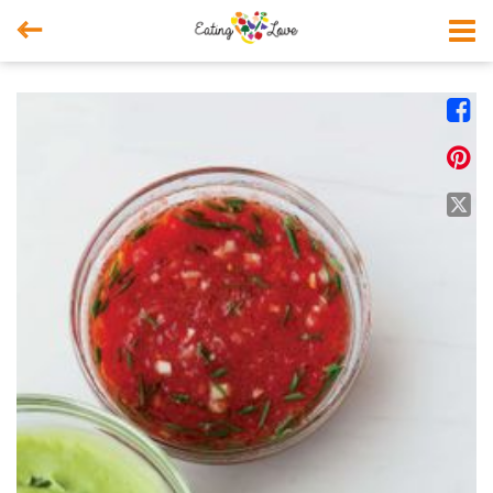



