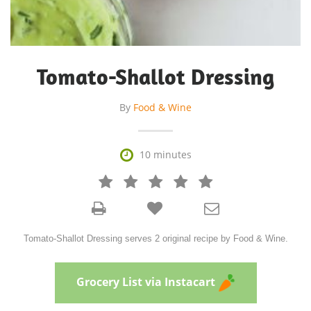
Tomato-Shallot Dressing
By
Food & Wine

10 minutes







Tomato-Shallot Dressing serves 2 original recipe by Food & Wine.
Grocery List via Instacart