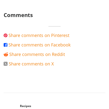
Comments
Share comments on Pinterest

Share comments on Facebook

Share comments on Reddit

Share comments on X

Recipes