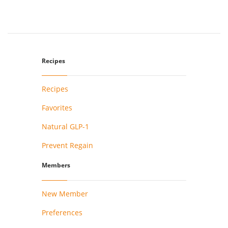
Recipes
Recipes
Favorites
Natural GLP-1
Prevent Regain
Members
New Member
Preferences