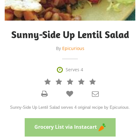
Sunny-Side Up Lentil Salad
By
Epicurious

Serves 4







Sunny-Side Up Lentil Salad serves 4 original recipe by Epicurious.
Grocery List via Instacart