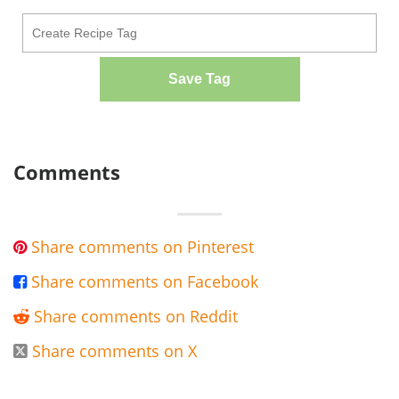
Save Tag
Comments
Share comments on Pinterest

Share comments on Facebook

Share comments on Reddit

Share comments on X
