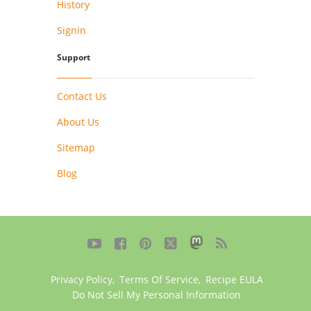
History
Signin
Support
Contact Us
About Us
Sitemap
Blog





Privacy Policy
,
Terms Of Service
,
Recipe EULA
Do Not Sell My Personal Information