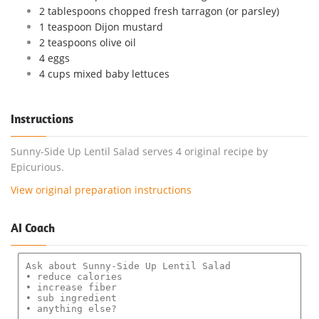
2 tablespoons chopped fresh tarragon (or parsley)
1 teaspoon Dijon mustard
2 teaspoons olive oil
4 eggs
4 cups mixed baby lettuces
Instructions
Sunny-Side Up Lentil Salad serves 4 original recipe by
Epicurious.
View original preparation instructions
AI Coach