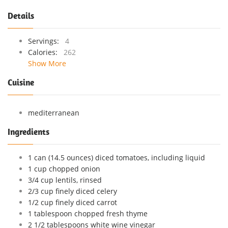
Details
Servings:
4
Calories:
262
Show More
Cuisine
mediterranean
Ingredients
1 can (14.5 ounces) diced tomatoes, including liquid
1 cup chopped onion
3/4 cup lentils, rinsed
2/3 cup finely diced celery
1/2 cup finely diced carrot
1 tablespoon chopped fresh thyme
2 1/2 tablespoons white wine vinegar