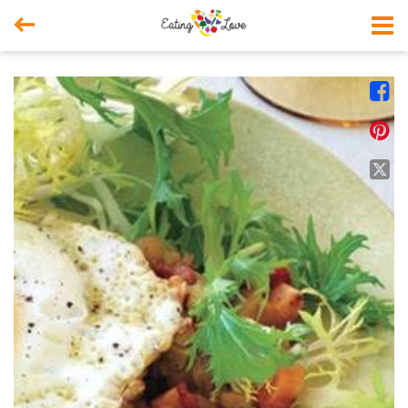



