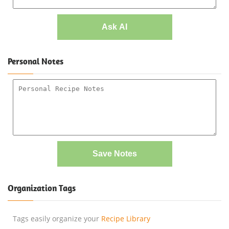
Ask AI
Personal Notes
Save Notes
Organization Tags
Tags easily organize your
Recipe Library