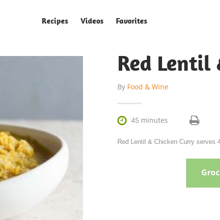
Recipes
Videos
Favorites
Red Lentil
By
Food & Wine

45 minutes
Red Lentil & Chicken Curry serves 4
Groce