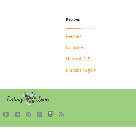
Recipes
Recipes
Favorites
Natural GLP-1
Prevent Regain




