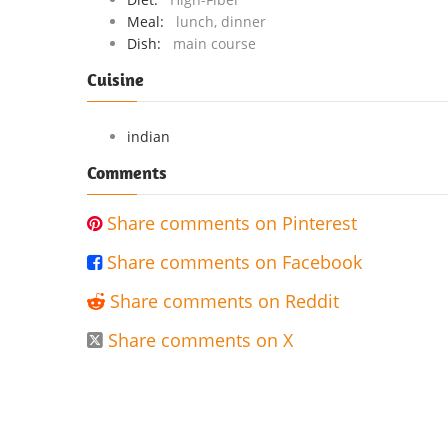
Meal:
lunch, dinner
Dish:
main course
Cuisine
indian
Comments
Share comments on Pinterest

Share comments on Facebook

Share comments on Reddit

Share comments on X
