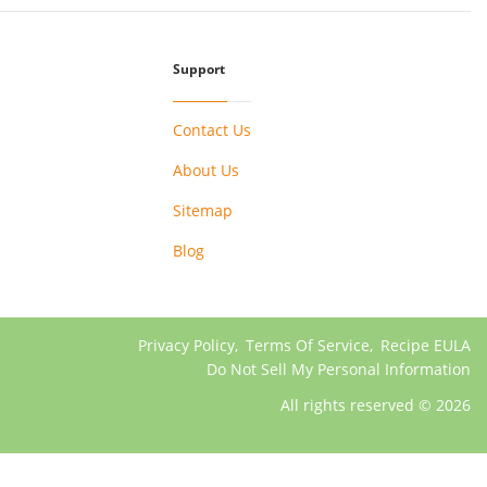
Support
Contact Us
About Us
Sitemap
Blog
Privacy Policy
,
Terms Of Service
,
Recipe EULA
Do Not Sell My Personal Information
All rights reserved © 2026