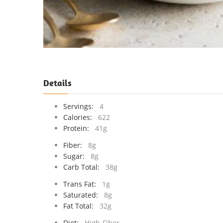
Details
Servings:
4
Calories:
622
Protein:
41g
Fiber:
8g
Sugar:
8g
Carb Total:
38g
Trans Fat:
1g
Saturated:
8g
Fat Total:
32g
Diet:
High-Fiber