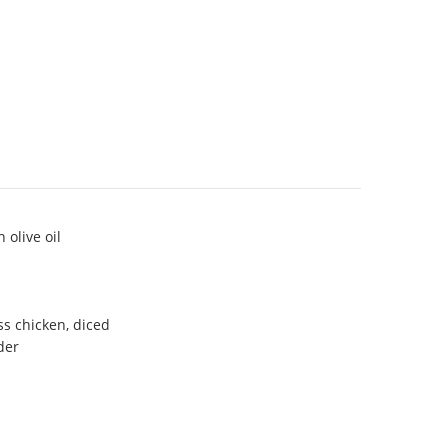
 olive oil
ss chicken, diced
der