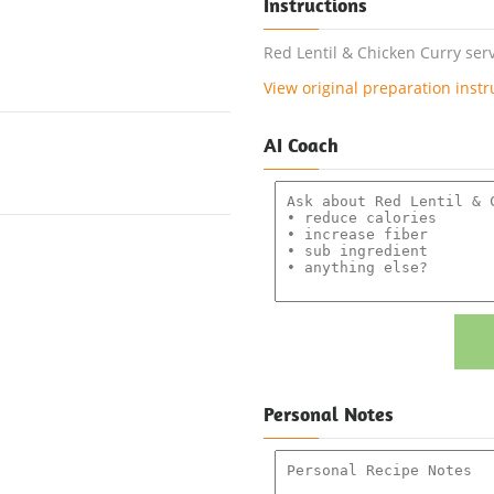
Instructions
Red Lentil & Chicken Curry serv
View original preparation instr
AI Coach
Personal Notes