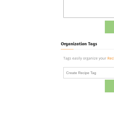
Organization Tags
Tags easily organize your
Rec