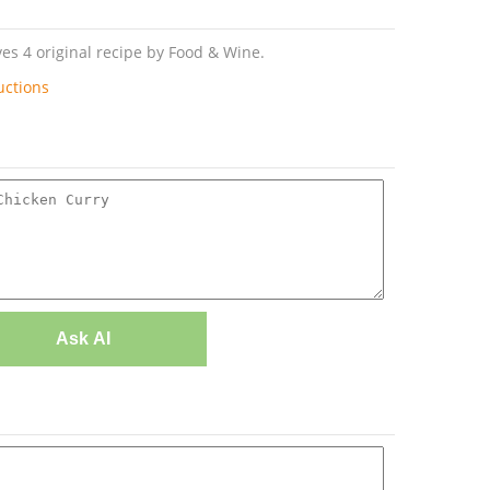
es 4 original recipe by Food & Wine.
uctions
Ask AI