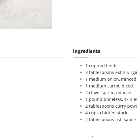
Ingredients
1 cup red lentils
3 tablespoons extra-virgin
1 medium onion, minced
1 medium carrot, diced
2 cloves garlic, minced
1 pound boneless, skinle
2 tablespoons curry pow
4 cups chicken stock
2 tablespoons fish sauce