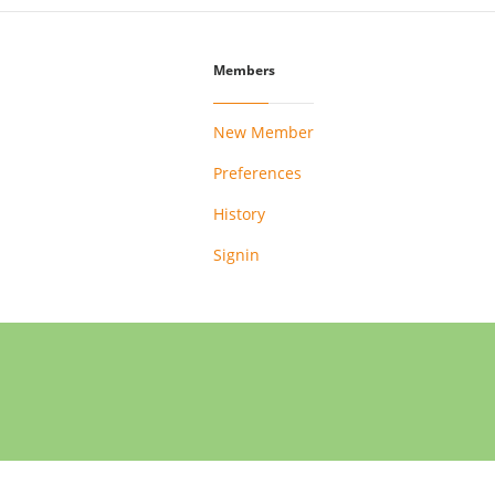
Members
New Member
Preferences
History
Signin