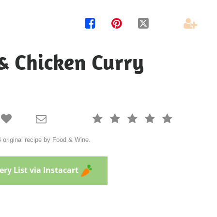




 & Chicken Curry







 original recipe by Food & Wine.
ry List via Instacart