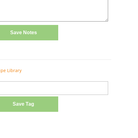
Save Notes
ipe Library
Save Tag