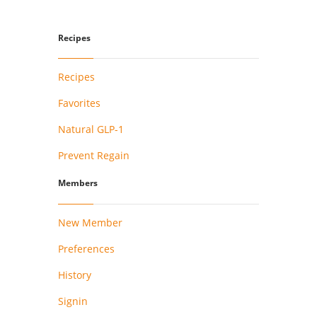
Recipes
Recipes
Favorites
Natural GLP-1
Prevent Regain
Members
New Member
Preferences
History
Signin