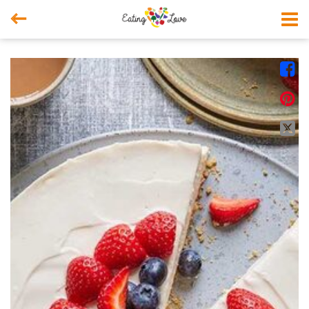



