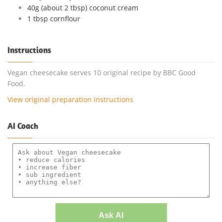
40g (about 2 tbsp) coconut cream
1 tbsp cornflour
Instructions
Vegan cheesecake serves 10 original recipe by BBC Good
Food.
View original preparation instructions
AI Coach
Ask AI