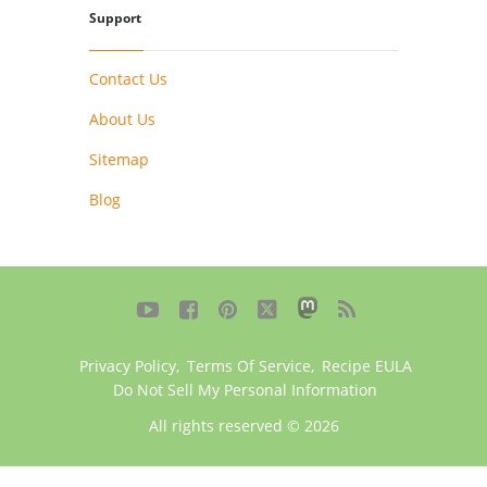
Support
Contact Us
About Us
Sitemap
Blog





Privacy Policy
,
Terms Of Service
,
Recipe EULA
Do Not Sell My Personal Information
All rights reserved © 2026