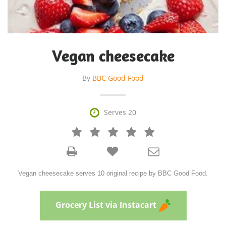
Vegan cheesecake
By
BBC Good Food

Serves 20







Vegan cheesecake serves 10 original recipe by BBC Good Food.
Grocery List via Instacart