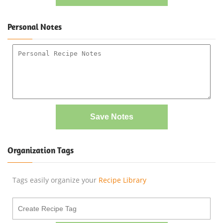
Personal Notes
Save Notes
Organization Tags
Tags easily organize your
Recipe Library