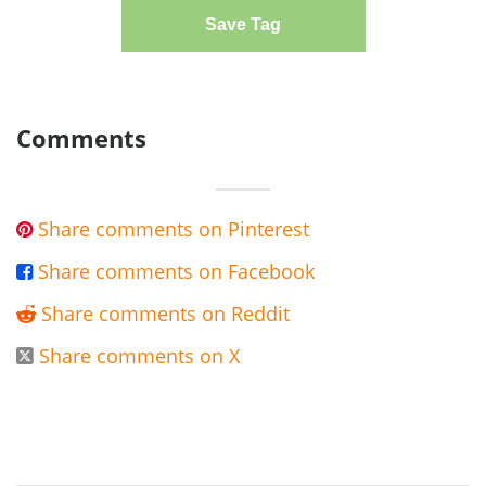
Save Tag
Comments
Share comments on Pinterest

Share comments on Facebook

Share comments on Reddit

Share comments on X
