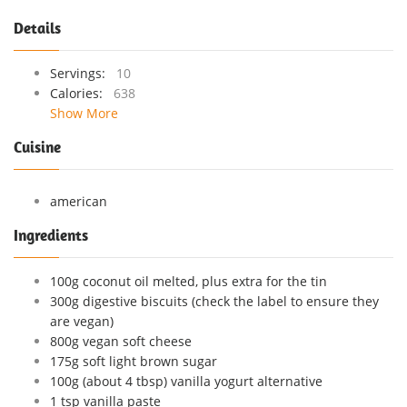
Details
Servings:
10
Calories:
638
Show More
Cuisine
american
Ingredients
100g coconut oil melted, plus extra for the tin
300g digestive biscuits (check the label to ensure they
are vegan)
800g vegan soft cheese
175g soft light brown sugar
100g (about 4 tbsp) vanilla yogurt alternative
1 tsp vanilla paste