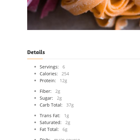
Details
Servings:
6
Calories:
254
Protein:
12g
Fiber:
2g
Sugar:
2g
Carb Total:
37g
Trans Fat:
1g
Saturated:
2g
Fat Total:
6g
Dish:
main course