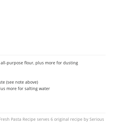
all-purpose flour, plus more for dusting
te (see note above)
lus more for salting water
esh Pasta Recipe serves 6 original recipe by Serious