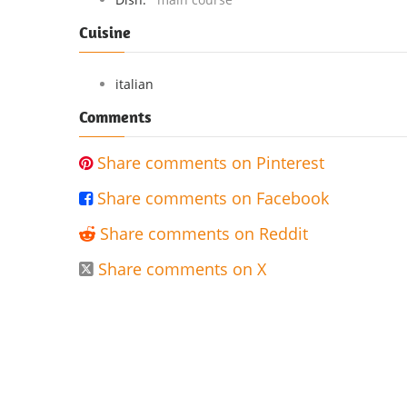
Cuisine
italian
Comments
Share comments on Pinterest

Share comments on Facebook

Share comments on Reddit

Share comments on X
