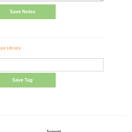
Save Notes
ipe Library
Save Tag
Support