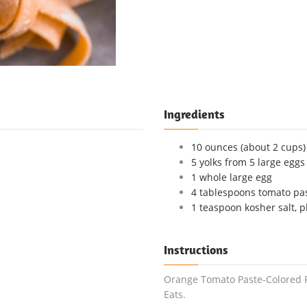
Ingredients
10 ounces (about 2 cups) 
5 yolks from 5 large eggs
1 whole large egg
4 tablespoons tomato pas
1 teaspoon kosher salt, p
Instructions
Orange Tomato Paste-Colored Fr
Eats.