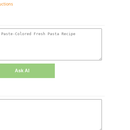
uctions
Ask AI