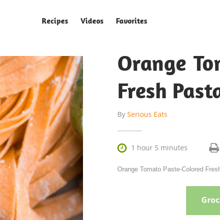
Recipes
Videos
Favorites
Orange To
Fresh Past
By
Serious Eats

1 hour 5 minutes
Orange Tomato Paste-Colored Fresh 
Groce