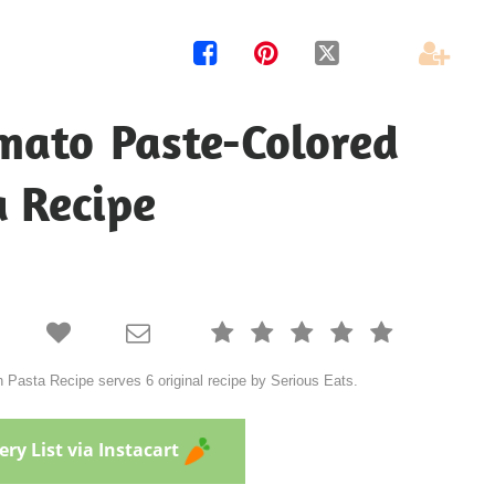




mato Paste-Colored
a Recipe







Pasta Recipe serves 6 original recipe by Serious Eats.
ry List via Instacart