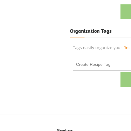
Organization Tags
Tags easily organize your
Rec
Members