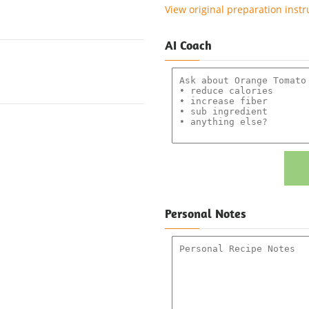
View original preparation instr
AI Coach
Personal Notes