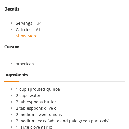
Details
Servings:
34
Calories:
61
Show More
Cuisine
american
Ingredients
1 cup sprouted quinoa
2 cups water
2 tablespoons butter
2 tablespoons olive oil
2 medium sweet onions
2 medium leeks (white and pale green part only)
1 large clove garlic