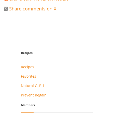
Share comments on X

Recipes
Recipes
Favorites
Natural GLP-1
Prevent Regain
Members