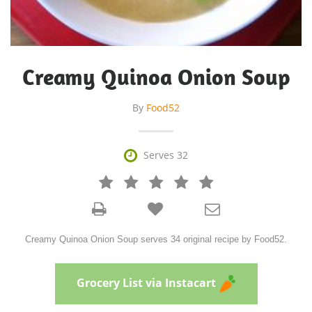
Creamy Quinoa Onion Soup
By
Food52

Serves 32







Creamy Quinoa Onion Soup serves 34 original recipe by Food52.
Grocery List via Instacart