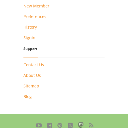
New Member
Preferences
History
Signin
Support
Contact Us
About Us
Sitemap
Blog




