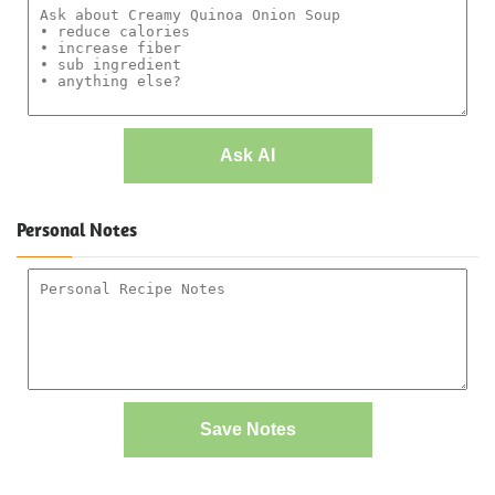
Ask AI
Personal Notes
Save Notes