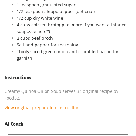
1 teaspoon granulated sugar
1/2 teaspoon aleppo pepper (optional)
1/2 cup dry white wine
4 cups chicken broth( plus more if you want a thinner
soup..see note*)
2 cups beef broth
Salt and pepper for seasoning
Thinly sliced green onion and crumbled bacon for
garnish
Instructions
Creamy Quinoa Onion Soup serves 34 original recipe by
Food52.
View original preparation instructions
AI Coach