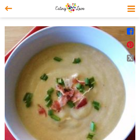



