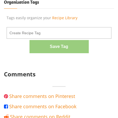
Organization Tags
Tags easily organize your
Recipe Library
Save Tag
Comments
Share comments on Pinterest

Share comments on Facebook

Share comments on Reddit
