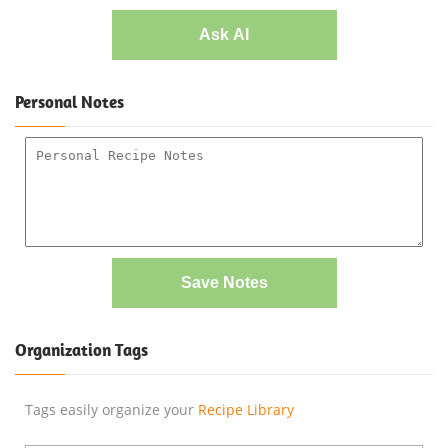
Ask AI
Personal Notes
Save Notes
Organization Tags
Tags easily organize your
Recipe Library