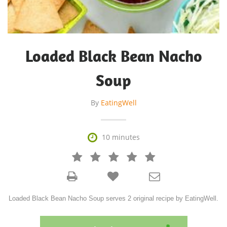
Loaded Black Bean Nacho
Soup
By
EatingWell

10 minutes







Loaded Black Bean Nacho Soup serves 2 original recipe by EatingWell.