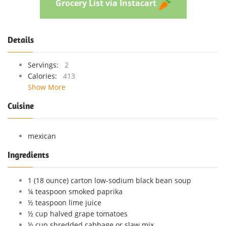
Grocery List via Instacart
Details
Servings:
2
Calories:
413
Show More
Cuisine
mexican
Ingredients
1 (18 ounce) carton low-sodium black bean soup
¼ teaspoon smoked paprika
½ teaspoon lime juice
½ cup halved grape tomatoes
½ cup shredded cabbage or slaw mix