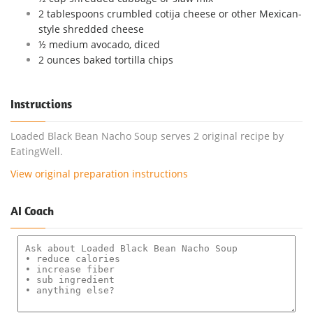
2 tablespoons crumbled cotija cheese or other Mexican-
style shredded cheese
½ medium avocado, diced
2 ounces baked tortilla chips
Instructions
Loaded Black Bean Nacho Soup serves 2 original recipe by
EatingWell.
View original preparation instructions
AI Coach