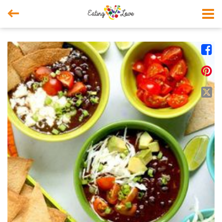



