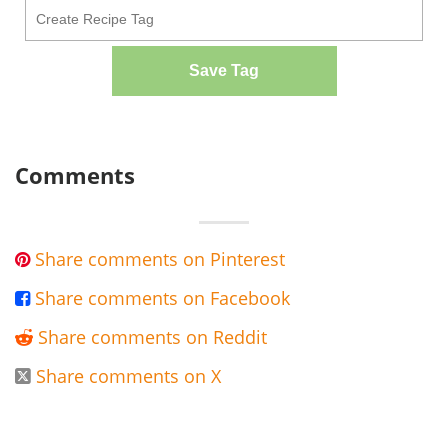
Save Tag
Comments
Share comments on Pinterest

Share comments on Facebook

Share comments on Reddit

Share comments on X
