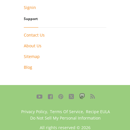
Signin
Support
Contact Us
About Us
Sitemap
Blog





Privacy Policy
,
Terms Of Service
,
Recipe EULA
Do Not Sell My Personal Information
All rights reserved © 2026