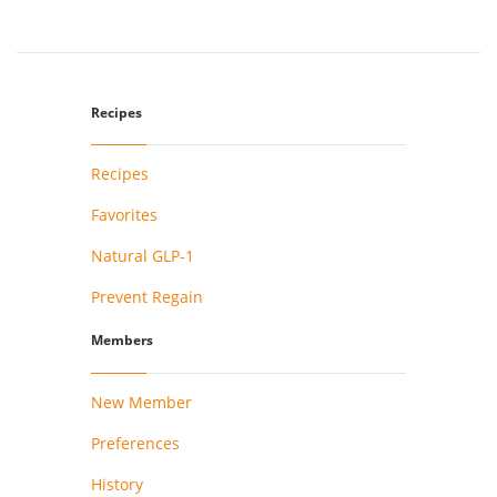
Recipes
Recipes
Favorites
Natural GLP-1
Prevent Regain
Members
New Member
Preferences
History