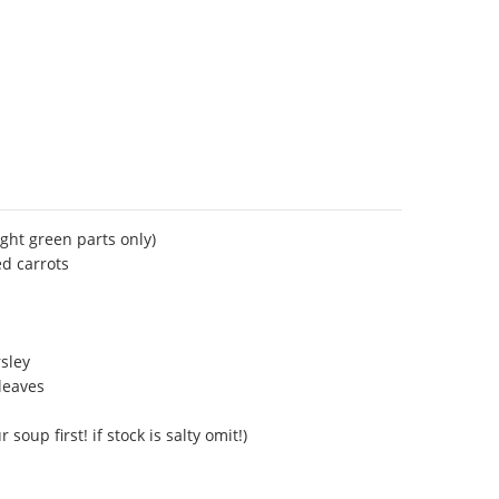
ight green parts only)
d carrots
rsley
/leaves
 soup first! if stock is salty omit!)