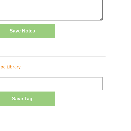
Save Notes
ipe Library
Save Tag