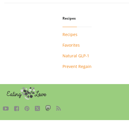
Recipes
Recipes
Favorites
Natural GLP-1
Prevent Regain




