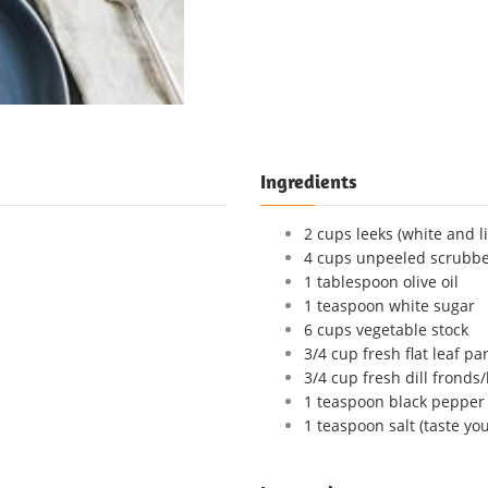
Ingredients
2 cups leeks (white and l
4 cups unpeeled scrubbe
1 tablespoon olive oil
1 teaspoon white sugar
6 cups vegetable stock
3/4 cup fresh flat leaf pa
3/4 cup fresh dill fronds
1 teaspoon black pepper
1 teaspoon salt (taste your