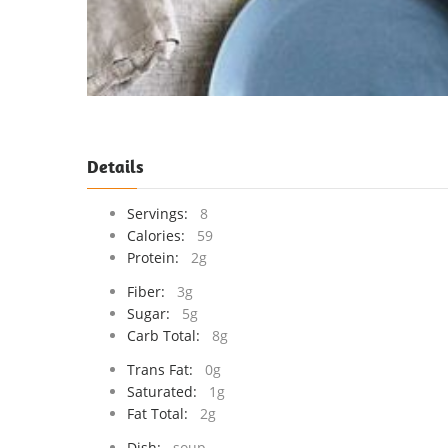
Details
Servings:
8
Calories:
59
Protein:
2g
Fiber:
3g
Sugar:
5g
Carb Total:
8g
Trans Fat:
0g
Saturated:
1g
Fat Total:
2g
Dish:
soup