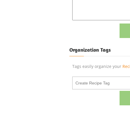
Organization Tags
Tags easily organize your
Rec