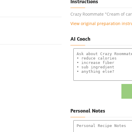
Instructions
Crazy Roommate "Cream of carro
View original preparation instr
AI Coach
Personal Notes