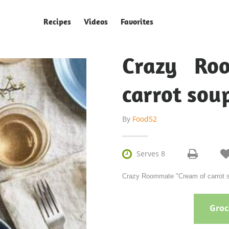
Recipes
Videos
Favorites
Crazy Ro
carrot sou
By
Food52

Serves 8
Crazy Roommate "Cream of carrot so
Groce