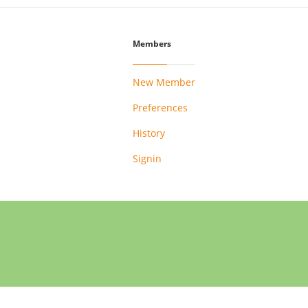
Members
New Member
Preferences
History
Signin