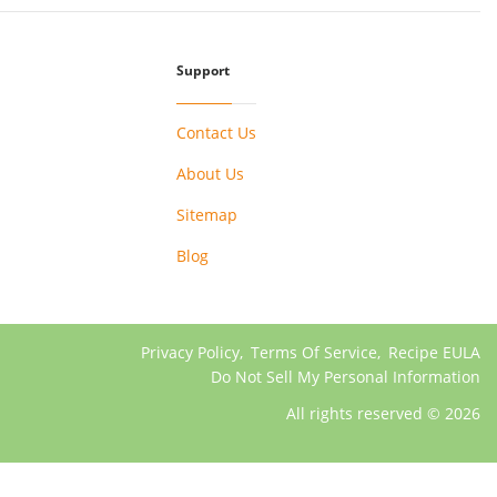
Support
Contact Us
About Us
Sitemap
Blog
Privacy Policy
,
Terms Of Service
,
Recipe EULA
Do Not Sell My Personal Information
All rights reserved © 2026