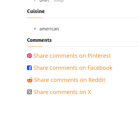
Cuisine
american
Comments
Share comments on Pinterest

Share comments on Facebook

Share comments on Reddit

Share comments on X
