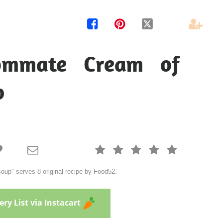




ommate Cream of
p







up" serves 8 original recipe by Food52.
ry List via Instacart