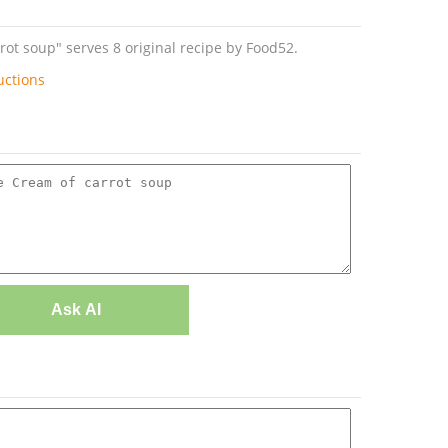
t soup" serves 8 original recipe by Food52.
uctions
Ask AI