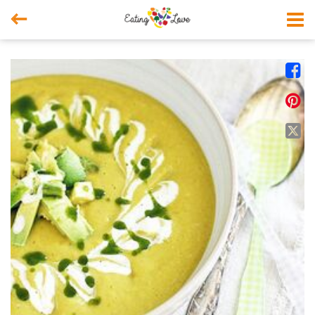



