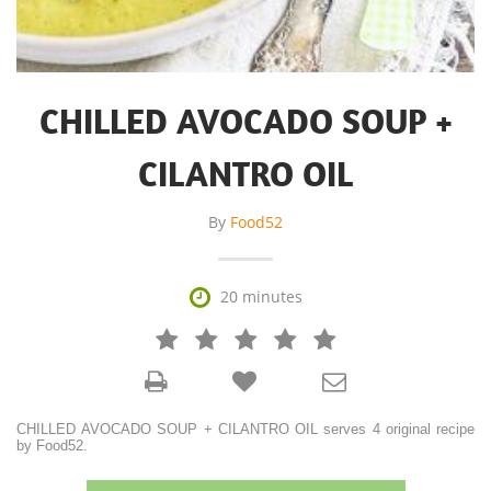
CHILLED AVOCADO SOUP +
CILANTRO OIL
By
Food52

20 minutes







CHILLED AVOCADO SOUP + CILANTRO OIL serves 4 original recipe
by Food52.