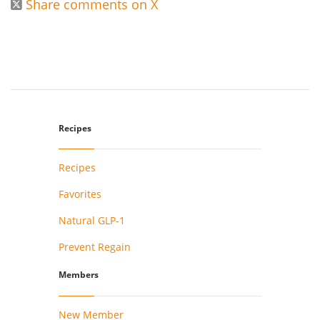
Share comments on X

Recipes
Recipes
Favorites
Natural GLP-1
Prevent Regain
Members
New Member