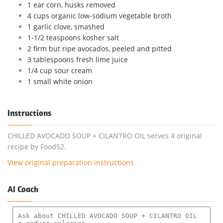
1 ear corn, husks removed
4 cups organic low-sodium vegetable broth
1 garlic clove, smashed
1-1/2 teaspoons kosher salt
2 firm but ripe avocados, peeled and pitted
3 tablespoons fresh lime juice
1/4 cup sour cream
1 small white onion
Instructions
CHILLED AVOCADO SOUP + CILANTRO OIL serves 4 original
recipe by Food52.
View original preparation instructions
AI Coach