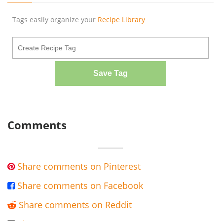
Tags easily organize your
Recipe Library
Save Tag
Comments
Share comments on Pinterest

Share comments on Facebook

Share comments on Reddit
