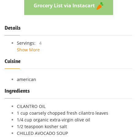
Grocery List via Instacart
Details
Servings:
4
Show More
Cuisine
american
Ingredients
CILANTRO OIL
1 cup coarsely chopped fresh cilantro leaves
1/4 cup organic extra-virgin olive oil
1/2 teaspoon kosher salt
CHILLED AVOCADO SOUP