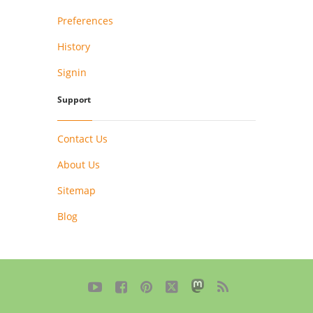
Preferences
History
Signin
Support
Contact Us
About Us
Sitemap
Blog




