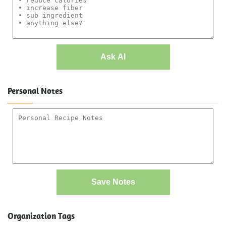
Ask AI
Personal Notes
Save Notes
Organization Tags