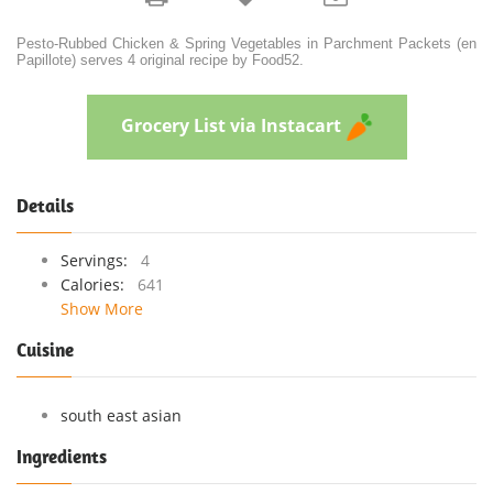
Pesto-Rubbed Chicken & Spring Vegetables in Parchment Packets (en
Papillote) serves 4 original recipe by Food52.
Grocery List via Instacart
Details
Servings:
4
Calories:
641
Show More
Cuisine
south east asian
Ingredients