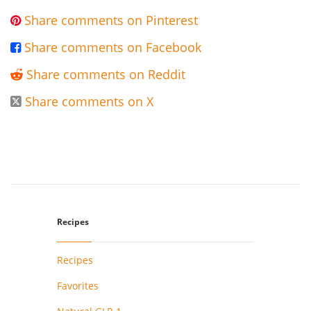
Share comments on Pinterest

Share comments on Facebook

Share comments on Reddit

Share comments on X

Recipes
Recipes
Favorites