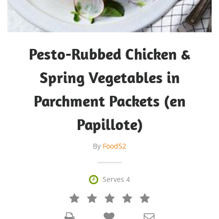
Pesto-Rubbed Chicken &
Spring Vegetables in
Parchment Packets (en
Papillote)
By
Food52

Serves 4






