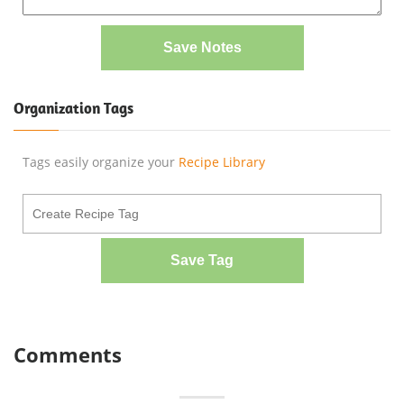
Save Notes
Organization Tags
Tags easily organize your
Recipe Library
Save Tag
Comments