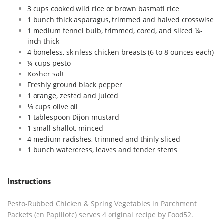
3 cups cooked wild rice or brown basmati rice
1 bunch thick asparagus, trimmed and halved crosswise
1 medium fennel bulb, trimmed, cored, and sliced ¼-
inch thick
4 boneless, skinless chicken breasts (6 to 8 ounces each)
¼ cups pesto
Kosher salt
Freshly ground black pepper
1 orange, zested and juiced
⅓ cups olive oil
1 tablespoon Dijon mustard
1 small shallot, minced
4 medium radishes, trimmed and thinly sliced
1 bunch watercress, leaves and tender stems
Instructions
Pesto-Rubbed Chicken & Spring Vegetables in Parchment
Packets (en Papillote) serves 4 original recipe by Food52.