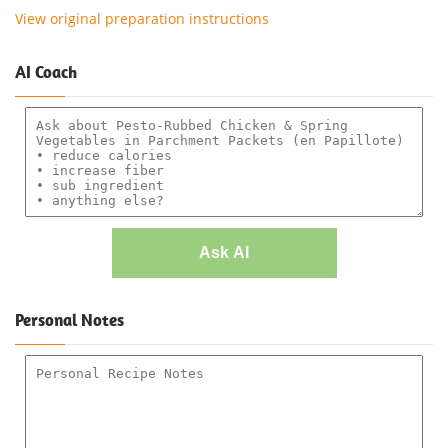
View original preparation instructions
AI Coach
Ask AI
Personal Notes