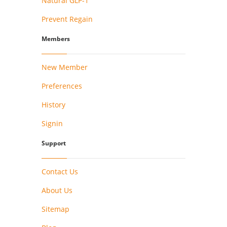
Natural GLP-1
Prevent Regain
Members
New Member
Preferences
History
Signin
Support
Contact Us
About Us
Sitemap