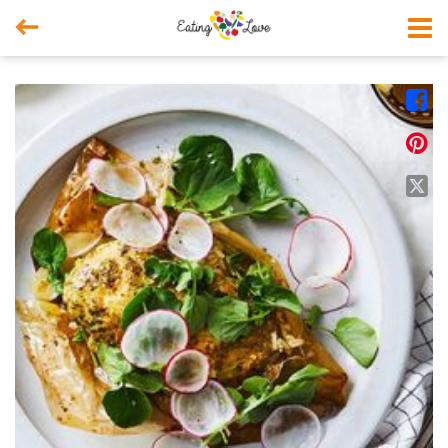



