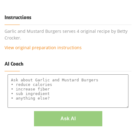
Instructions
Garlic and Mustard Burgers serves 4 original recipe by Betty
Crocker.
View original preparation instructions
AI Coach
Ask AI