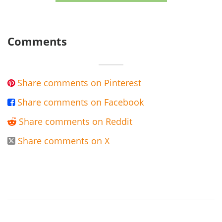
Comments
Share comments on Pinterest

Share comments on Facebook

Share comments on Reddit

Share comments on X
