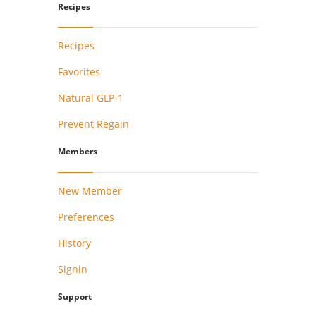
Recipes
Recipes
Favorites
Natural GLP-1
Prevent Regain
Members
New Member
Preferences
History
Signin
Support