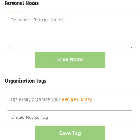
Personal Notes
Save Notes
Organization Tags
Tags easily organize your
Recipe Library
Save Tag