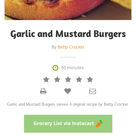
Garlic and Mustard Burgers
By
Betty Crocker

30 minutes







Garlic and Mustard Burgers serves 4 original recipe by Betty Crocker.
Grocery List via Instacart