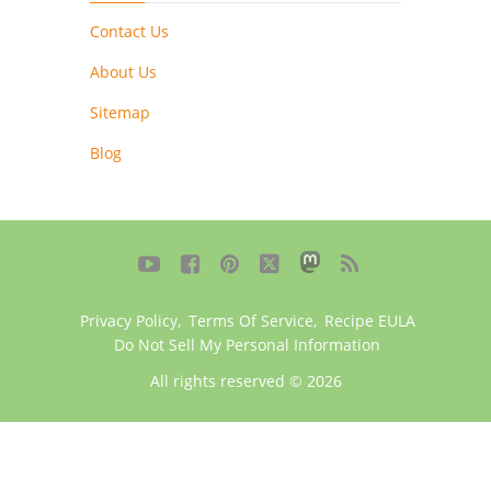
Contact Us
About Us
Sitemap
Blog





Privacy Policy
,
Terms Of Service
,
Recipe EULA
Do Not Sell My Personal Information
All rights reserved © 2026