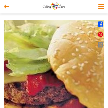



