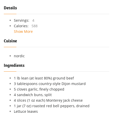
Details
Servings:
4
Calories:
588
Show More
Cuisine
nordic
Ingredients
1 lb lean (at least 80%) ground beef
3 tablespoons country-style Dijon mustard
5 cloves garlic, finely chopped
4 sandwich buns, split
4 slices (1 oz each) Monterey Jack cheese
1 jar (7 oz) roasted red bell peppers, drained
Lettuce leaves