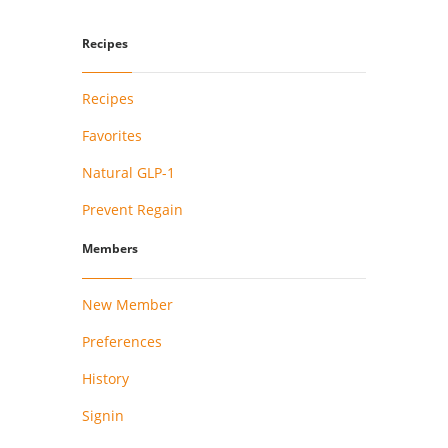
Recipes
Recipes
Favorites
Natural GLP-1
Prevent Regain
Members
New Member
Preferences
History
Signin