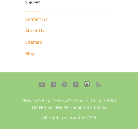
Support
Contact Us
About Us
Sitemap
Blog





Privacy Policy
,
Terms Of Service
,
Recipe EULA
Do Not Sell My Personal Information
All rights reserved © 2026