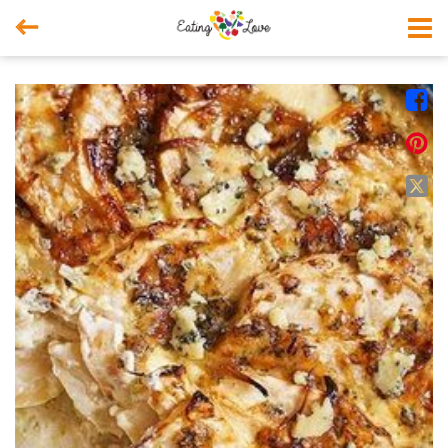



