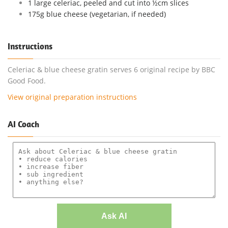
1 large celeriac, peeled and cut into ½cm slices
175g blue cheese (vegetarian, if needed)
Instructions
Celeriac & blue cheese gratin serves 6 original recipe by BBC
Good Food.
View original preparation instructions
AI Coach
Ask AI