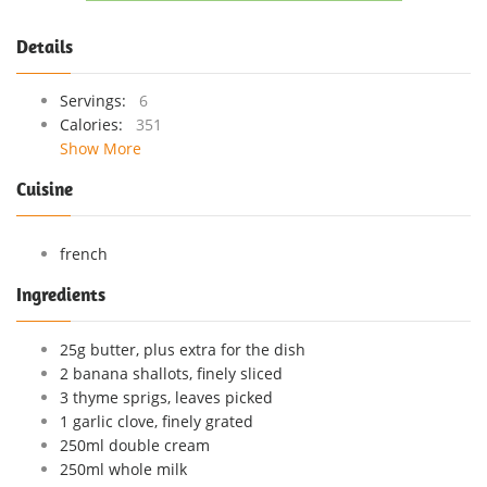
Details
Servings:
6
Calories:
351
Show More
Cuisine
french
Ingredients
25g butter, plus extra for the dish
2 banana shallots, finely sliced
3 thyme sprigs, leaves picked
1 garlic clove, finely grated
250ml double cream
250ml whole milk