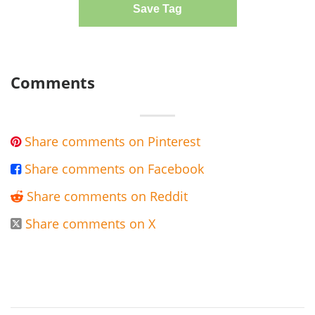
Save Tag
Comments
Share comments on Pinterest

Share comments on Facebook

Share comments on Reddit

Share comments on X
