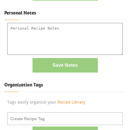
Personal Notes
Save Notes
Organization Tags
Tags easily organize your
Recipe Library