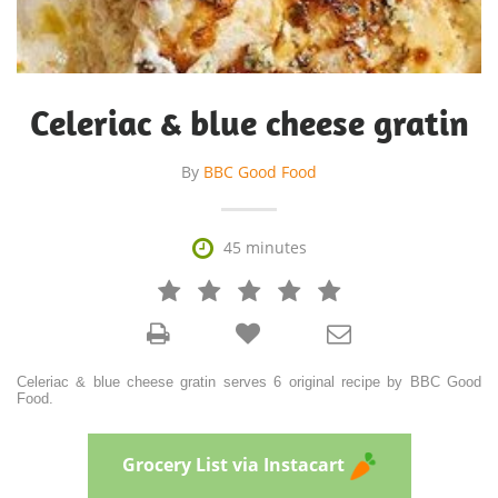
Celeriac & blue cheese gratin
By
BBC Good Food

45 minutes







Celeriac & blue cheese gratin serves 6 original recipe by BBC Good
Food.
Grocery List via Instacart