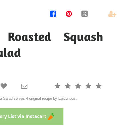




n Roasted Squash
alad







Salad serves 4 original recipe by Epicurious.
ry List via Instacart