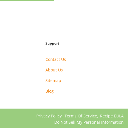
Support
Contact Us
About Us
Sitemap
Blog
Privacy Policy
,
Terms Of Service
,
Recipe EULA
Do Not Sell My Personal Information