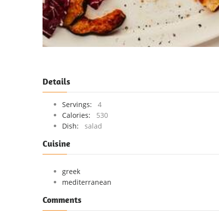
Details
Servings:
4
Calories:
530
Dish:
salad
Cuisine
greek
mediterranean
Comments