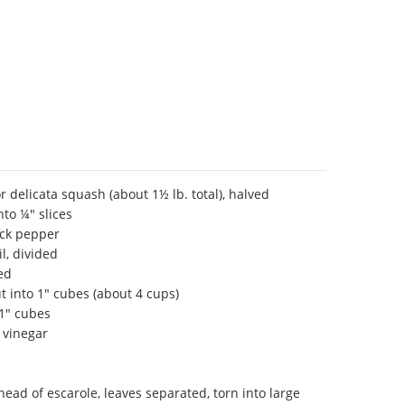
r delicata squash (about 1½ lb. total), halved
nto ¼" slices
ack pepper
il, divided
ed
ut into 1" cubes (about 4 cups)
 1" cubes
 vinegar
head of escarole, leaves separated, torn into large