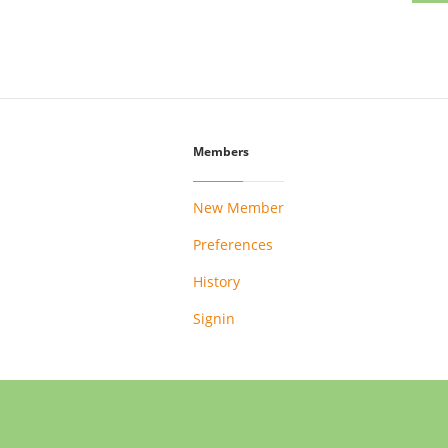
Members
New Member
Preferences
History
Signin