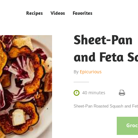
Recipes
Videos
Favorites
Sheet-Pa
and Feta S
By
Epicurious

40 minutes
Sheet-Pan Roasted Squash and Feta 
Groce