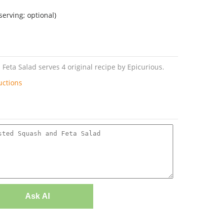
serving; optional)
eta Salad serves 4 original recipe by Epicurious.
uctions
Ask AI