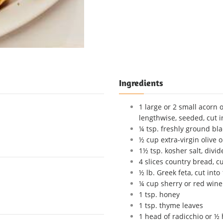
Ingredients
1 large or 2 small acorn o
lengthwise, seeded, cut i
¼ tsp. freshly ground bl
½ cup extra-virgin olive o
1½ tsp. kosher salt, divid
4 slices country bread, c
½ lb. Greek feta, cut into
¼ cup sherry or red wine
1 tsp. honey
1 tsp. thyme leaves
1 head of radicchio or ½ 