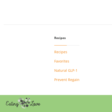
Recipes
Recipes
Favorites
Natural GLP-1
Prevent Regain