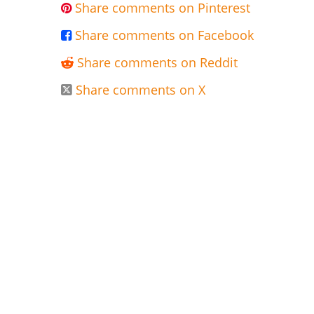
Share comments on Pinterest

Share comments on Facebook

Share comments on Reddit

Share comments on X
