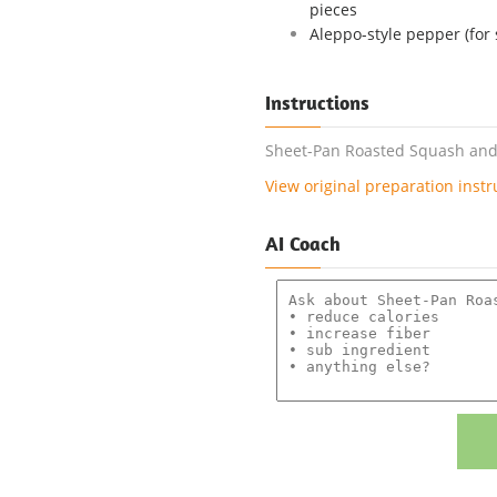
pieces
Aleppo-style pepper (for 
Instructions
Sheet-Pan Roasted Squash and F
View original preparation instr
AI Coach