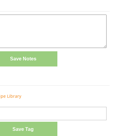
Save Notes
ipe Library
Save Tag