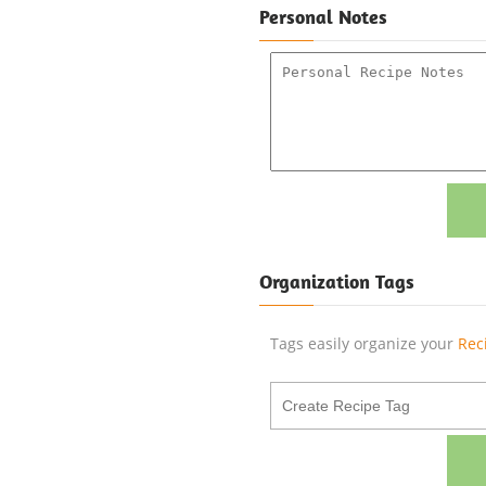
Personal Notes
Organization Tags
Tags easily organize your
Rec