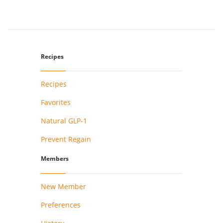
Recipes
Recipes
Favorites
Natural GLP-1
Prevent Regain
Members
New Member
Preferences