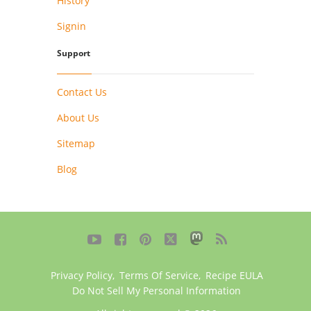
History
Signin
Support
Contact Us
About Us
Sitemap
Blog





Privacy Policy
,
Terms Of Service
,
Recipe EULA
Do Not Sell My Personal Information