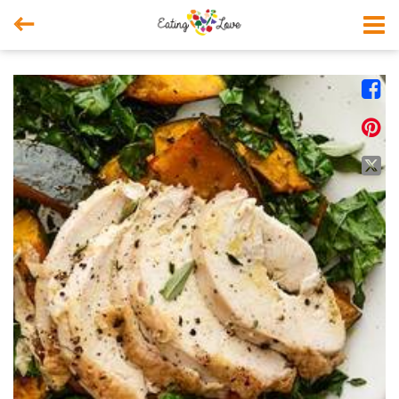



