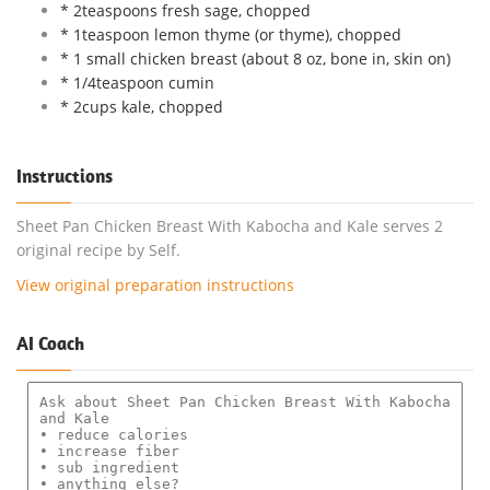
* 2teaspoons fresh sage, chopped
* 1teaspoon lemon thyme (or thyme), chopped
* 1 small chicken breast (about 8 oz, bone in, skin on)
* 1/4teaspoon cumin
* 2cups kale, chopped
Instructions
Sheet Pan Chicken Breast With Kabocha and Kale serves 2
original recipe by Self.
View original preparation instructions
AI Coach