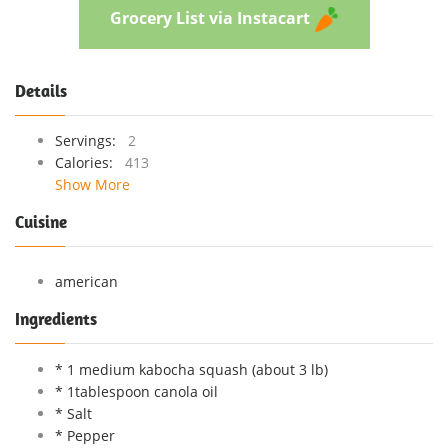
Grocery List via Instacart
Details
Servings:
2
Calories:
413
Show More
Cuisine
american
Ingredients
* 1 medium kabocha squash (about 3 lb)
* 1tablespoon canola oil
* Salt
* Pepper