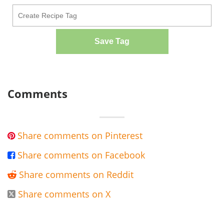
Save Tag
Comments
Share comments on Pinterest

Share comments on Facebook

Share comments on Reddit

Share comments on X
