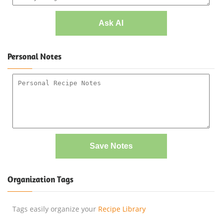
Ask AI
Personal Notes
Save Notes
Organization Tags
Tags easily organize your
Recipe Library