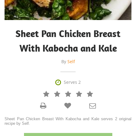
Sheet Pan Chicken Breast
With Kabocha and Kale
By
Self

Serves 2







Sheet Pan Chicken Breast With Kabocha and Kale serves 2 original
recipe by Self.