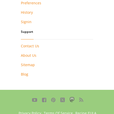
Preferences
History
Signin
Support
Contact Us
About Us
Sitemap
Blog





Privacy Policy
,
Terms Of Service
,
Recipe EULA