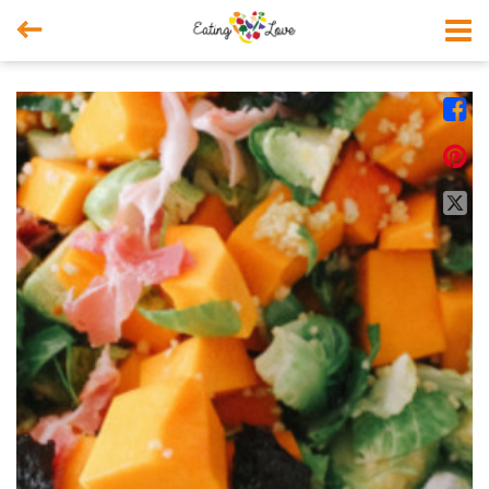



