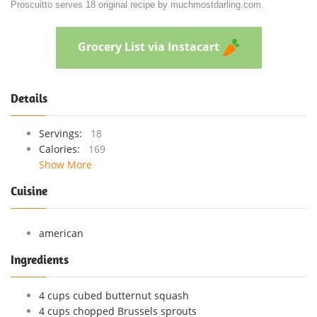
Proscuitto serves 18 original recipe by muchmostdarling.com.
Grocery List via Instacart
Details
Servings:
18
Calories:
169
Show More
Cuisine
american
Ingredients
4 cups cubed butternut squash
4 cups chopped Brussels sprouts