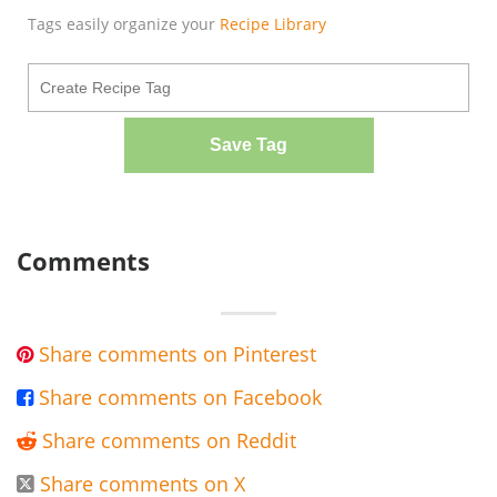
Tags easily organize your
Recipe Library
Save Tag
Comments
Share comments on Pinterest

Share comments on Facebook

Share comments on Reddit

Share comments on X
