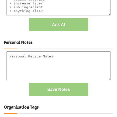
Ask AI
Personal Notes
Save Notes
Organization Tags