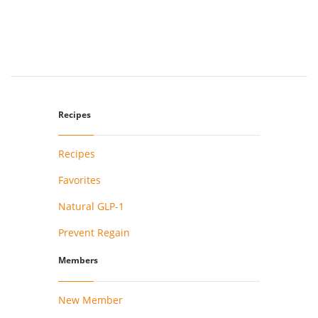
Recipes
Recipes
Favorites
Natural GLP-1
Prevent Regain
Members
New Member