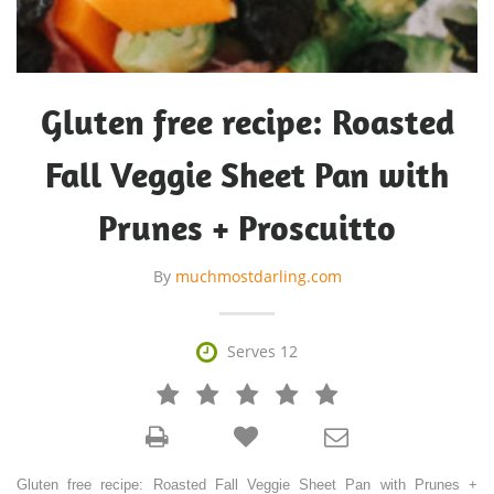
Gluten free recipe: Roasted
Fall Veggie Sheet Pan with
Prunes + Proscuitto
By
muchmostdarling.com

Serves 12







Gluten free recipe: Roasted Fall Veggie Sheet Pan with Prunes +