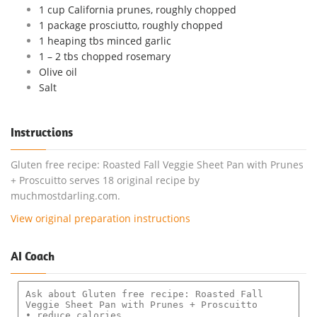
1 cup California prunes, roughly chopped
1 package prosciutto, roughly chopped
1 heaping tbs minced garlic
1 – 2 tbs chopped rosemary
Olive oil
Salt
Instructions
Gluten free recipe: Roasted Fall Veggie Sheet Pan with Prunes
+ Proscuitto serves 18 original recipe by
muchmostdarling.com.
View original preparation instructions
AI Coach