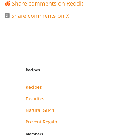
Share comments on Reddit

Share comments on X

Recipes
Recipes
Favorites
Natural GLP-1
Prevent Regain
Members