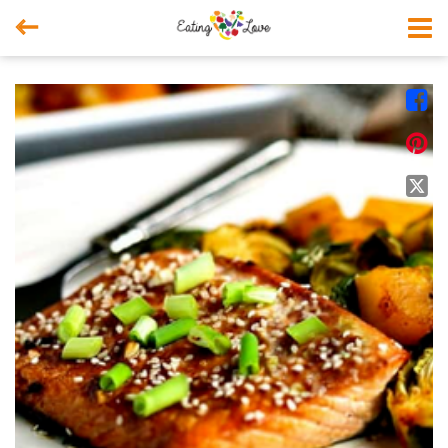



