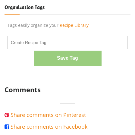
Organization Tags
Tags easily organize your
Recipe Library
Save Tag
Comments
Share comments on Pinterest

Share comments on Facebook
