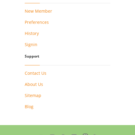
New Member
Preferences
History
Signin
Support
Contact Us
About Us
Sitemap
Blog