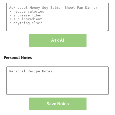
Ask AI
Personal Notes
Save Notes