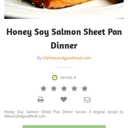
Honey Soy Salmon Sheet Pan
Dinner
By
lifeloveandgoodfood.com

Serves 4







Honey Soy Salmon Sheet Pan Dinner serves 4 original recipe by
lifeloveandgoodfood.com.