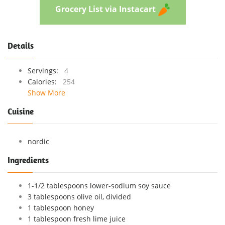
Grocery List via Instacart
Details
Servings:
4
Calories:
254
Show More
Cuisine
nordic
Ingredients
1-1/2 tablespoons lower-sodium soy sauce
3 tablespoons olive oil, divided
1 tablespoon honey
1 tablespoon fresh lime juice