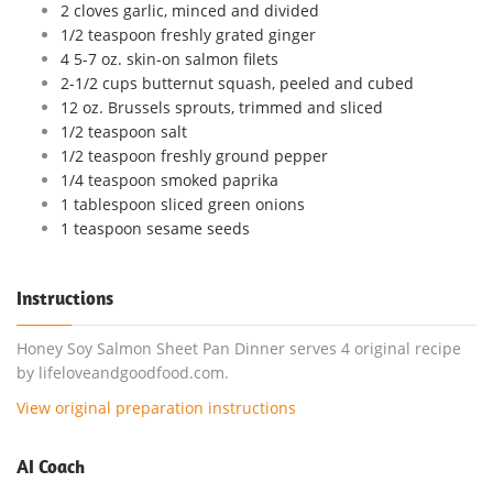
2 cloves garlic, minced and divided
1/2 teaspoon freshly grated ginger
4 5-7 oz. skin-on salmon filets
2-1/2 cups butternut squash, peeled and cubed
12 oz. Brussels sprouts, trimmed and sliced
1/2 teaspoon salt
1/2 teaspoon freshly ground pepper
1/4 teaspoon smoked paprika
1 tablespoon sliced green onions
1 teaspoon sesame seeds
Instructions
Honey Soy Salmon Sheet Pan Dinner serves 4 original recipe
by lifeloveandgoodfood.com.
View original preparation instructions
AI Coach