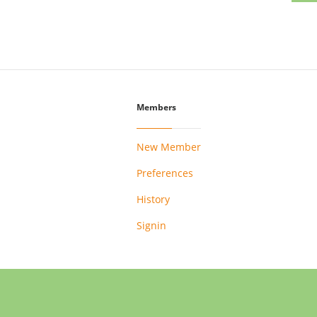
Members
New Member
Preferences
History
Signin