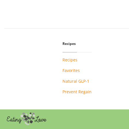
Recipes
Recipes
Favorites
Natural GLP-1
Prevent Regain