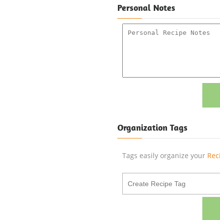
Personal Notes
Organization Tags
Tags easily organize your
Rec