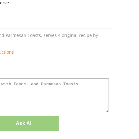
serve
 Parmesan Toasts. serves 4 original recipe by
uctions
Ask AI