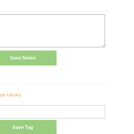
Save Notes
ipe Library
Save Tag