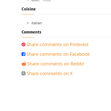
Cuisine
italian
Comments
Share comments on Pinterest

Share comments on Facebook

Share comments on Reddit

Share comments on X
