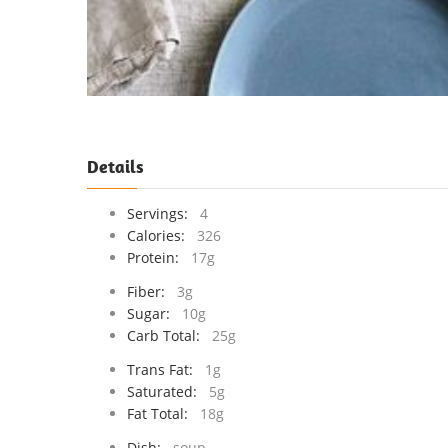
Details
Servings:
4
Calories:
326
Protein:
17g
Fiber:
3g
Sugar:
10g
Carb Total:
25g
Trans Fat:
1g
Saturated:
5g
Fat Total:
18g
Dish:
soup