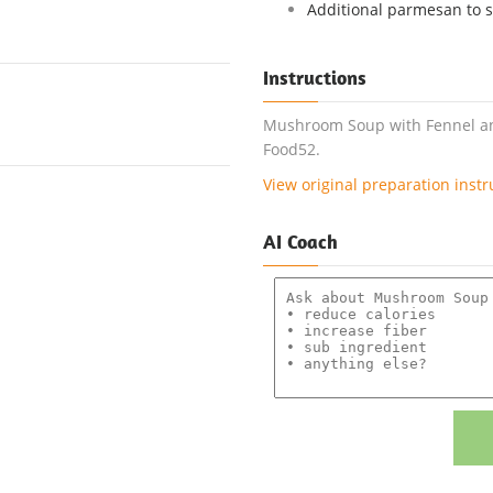
Additional parmesan to 
Instructions
Mushroom Soup with Fennel and
Food52.
View original preparation instr
AI Coach