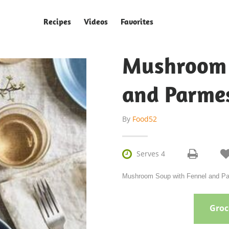
Recipes
Videos
Favorites
Mushroom 
and Parmes
By
Food52

Serves 4
Mushroom Soup with Fennel and Par
Groce