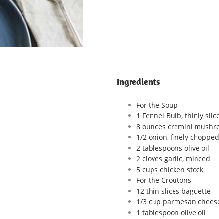
Ingredients
For the Soup
1 Fennel Bulb, thinly slic
8 ounces cremini mushr
1/2 onion, finely chopped
2 tablespoons olive oil
2 cloves garlic, minced
5 cups chicken stock
For the Croutons
12 thin slices baguette
1/3 cup parmesan cheese,
1 tablespoon olive oil