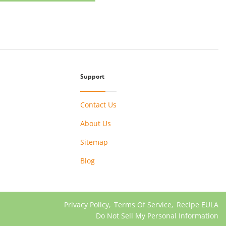
Support
Contact Us
About Us
Sitemap
Blog
Privacy Policy
,
Terms Of Service
,
Recipe EULA
Do Not Sell My Personal Information