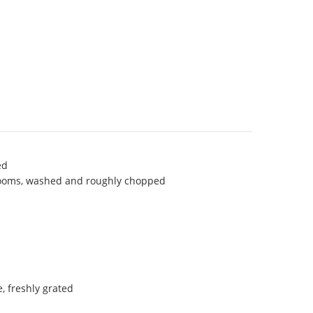
ed
ooms, washed and roughly chopped
 freshly grated