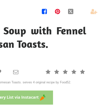




Soup with Fennel
an Toasts.







mesan Toasts. serves 4 original recipe by Food52.
ry List via Instacart