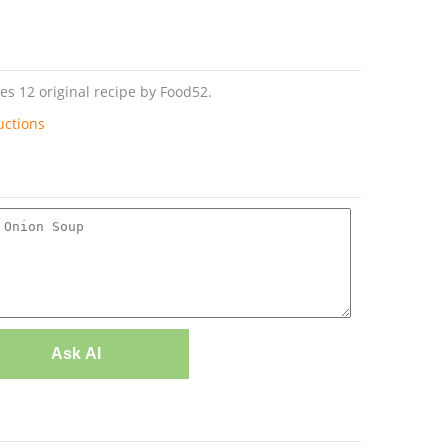
s 12 original recipe by Food52.
uctions
Ask AI