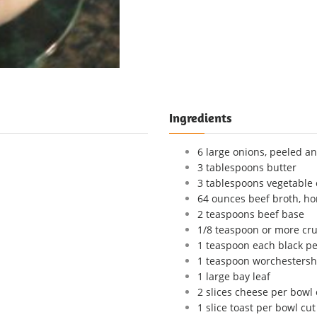
Ingredients
6 large onions, peeled an
3 tablespoons butter
3 tablespoons vegetable 
64 ounces beef broth, ho
2 teaspoons beef base
1/8 teaspoon or more cru
1 teaspoon each black p
1 teaspoon worchestersh
1 large bay leaf
2 slices cheese per bowl 
1 slice toast per bowl cut 