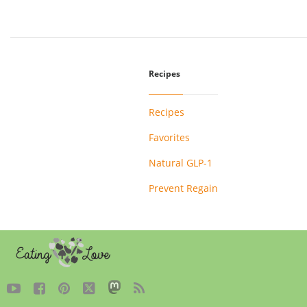
Recipes
Recipes
Favorites
Natural GLP-1
Prevent Regain




