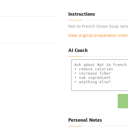
Instructions
Not So French Onion Soup serve
View original preparation instr
AI Coach
Personal Notes