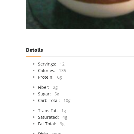
Details
Servings:
12
Calories:
135
Protein:
6g
Fiber:
2g
Sugar:
5g
Carb Total:
10g
Trans Fat:
1g
Saturated:
4g
Fat Total:
9g
Dish:
soup