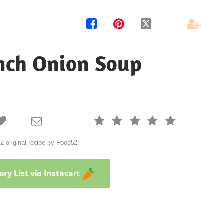




nch Onion Soup







 original recipe by Food52.
ry List via Instacart