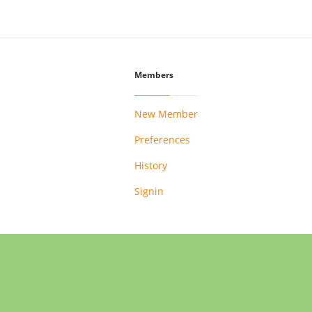
Members
New Member
Preferences
History
Signin