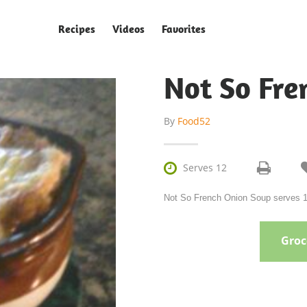
Recipes
Videos
Favorites
Not So Fre
By
Food52

Serves 12
Not So French Onion Soup serves 12
Groce