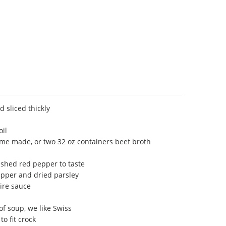
d sliced thickly
oil
me made, or two 32 oz containers beef broth
shed red pepper to taste
epper and dried parsley
ire sauce
of soup, we like Swiss
to fit crock