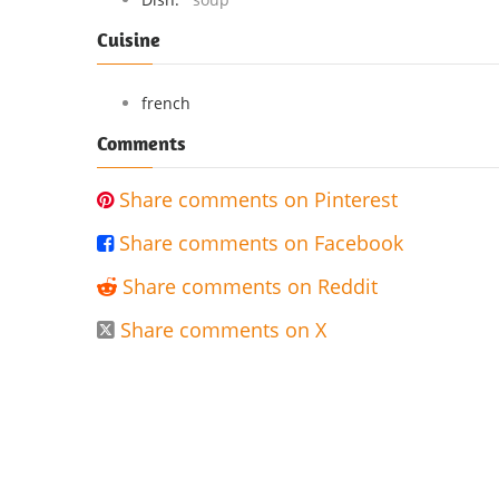
Cuisine
french
Comments
Share comments on Pinterest

Share comments on Facebook

Share comments on Reddit

Share comments on X
