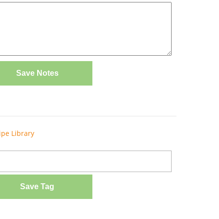
Save Notes
ipe Library
Save Tag