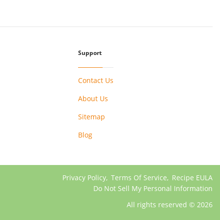
Support
Contact Us
About Us
Sitemap
Blog
Privacy Policy
,
Terms Of Service
,
Recipe EULA
Do Not Sell My Personal Information
All rights reserved © 2026