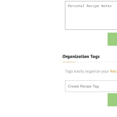
Organization Tags
Tags easily organize your
Rec