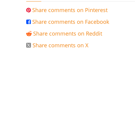
Share comments on Pinterest

Share comments on Facebook

Share comments on Reddit

Share comments on X
