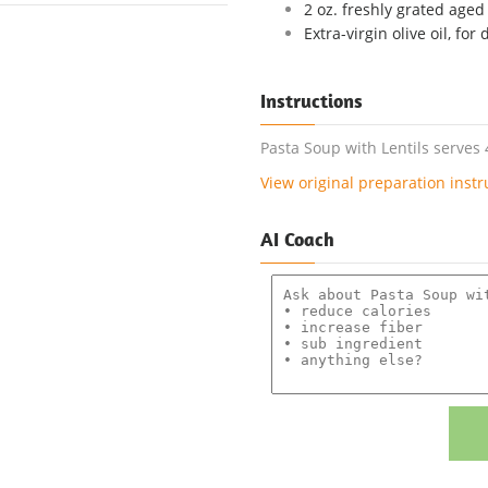
2 oz. freshly grated age
Extra-virgin olive oil, for 
Instructions
Pasta Soup with Lentils serves 
View original preparation instr
AI Coach