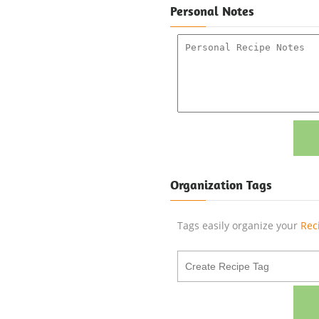
Personal Notes
Organization Tags
Tags easily organize your
Rec