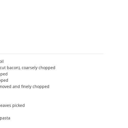
oil
-cut bacon), coarsely chopped
pped
opped
removed and finely chopped
leaves picked
 pasta