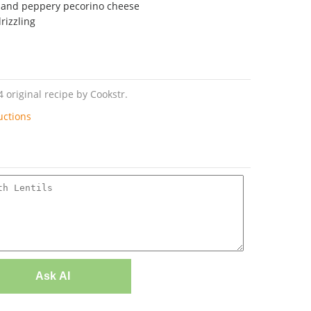
d and peppery pecorino cheese
drizzling
4 original recipe by Cookstr.
uctions
Ask AI