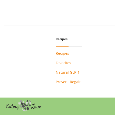
Recipes
Recipes
Favorites
Natural GLP-1
Prevent Regain