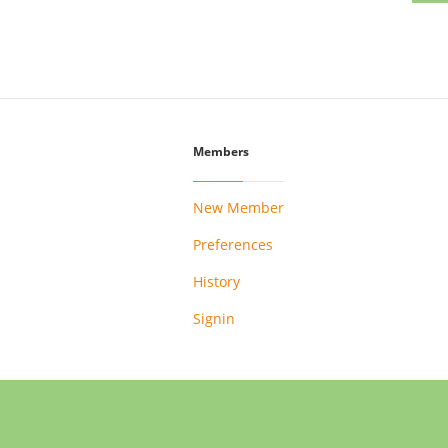
Members
New Member
Preferences
History
Signin