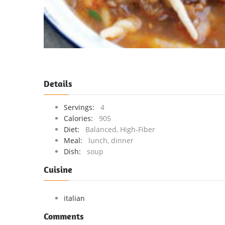
Details
Servings:
4
Calories:
905
Diet:
Balanced, High-Fiber
Meal:
lunch, dinner
Dish:
soup
Cuisine
italian
Comments