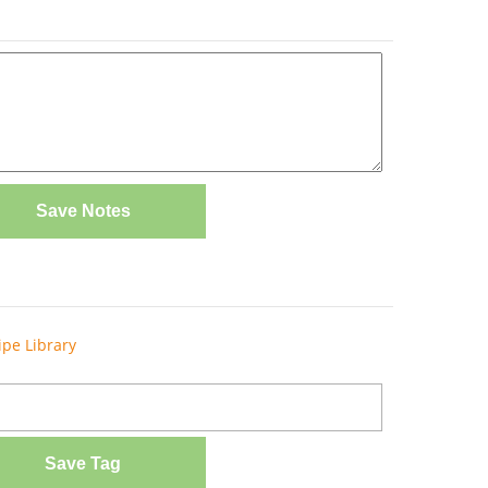
Save Notes
ipe Library
Save Tag