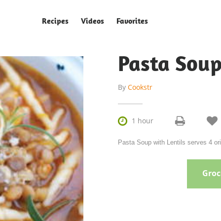
Recipes
Videos
Favorites
Pasta Soup
By
Cookstr


1 hour
Pasta Soup with Lentils serves 4 ori
Groce