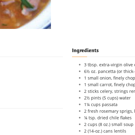
Ingredients
3 tbsp. extra-virgin olive 
6½ oz. pancetta (or thick
1 small onion, finely cho
1 small carrot, finely ch
2 sticks celery, strings 
2½ pints (5 cups) water
1¼ cups passata
2 fresh rosemary sprigs, 
¼ tsp. dried chile flakes
2 cups (8 oz.) small soup
2 (14-oz.) cans lentils