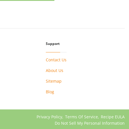
Support
Contact Us
About Us
Sitemap
Blog
Privacy Policy
,
Terms Of Service
,
Recipe EULA
Do Not Sell My Personal Information