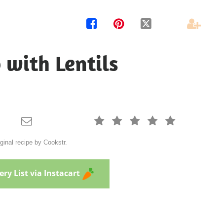




 with Lentils






ginal recipe by Cookstr.
ry List via Instacart