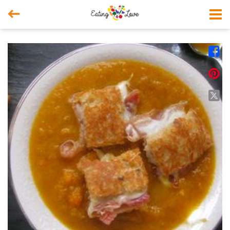



