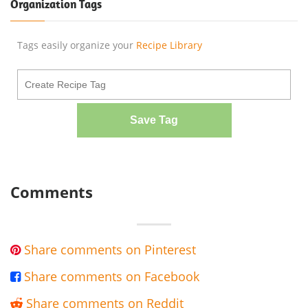
Organization Tags
Tags easily organize your
Recipe Library
Save Tag
Comments
Share comments on Pinterest

Share comments on Facebook

Share comments on Reddit
