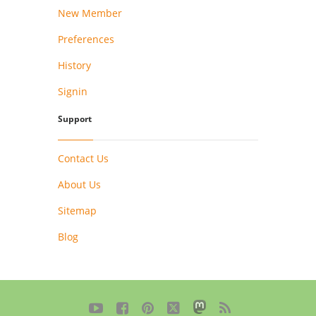
New Member
Preferences
History
Signin
Support
Contact Us
About Us
Sitemap
Blog




