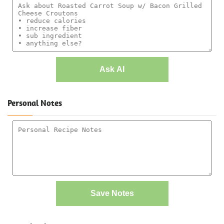
Ask AI
Personal Notes
Save Notes