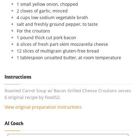
1 small yellow onion, chopped
2 cloves of garlic, minced
4 cups low sodium vegetable broth
salt and freshly ground pepper, to taste
For the croutons
1 pound thick cut pork bacon
6 slices of fresh part-skim mozzarella cheese
12 slices of multigrain gluten-free bread
1 tablespoon unsalted butter, at room temperature
Instructions
Roasted Carrot Soup w/ Bacon Grilled Cheese Croutons serves
6 original recipe by Food52.
View original preparation instructions
AI Coach