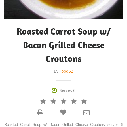
Roasted Carrot Soup w/
Bacon Grilled Cheese
Croutons
By
Food52

Serves 6







Roasted Carrot Soup w/ Bacon Grilled Cheese Croutons serves 6