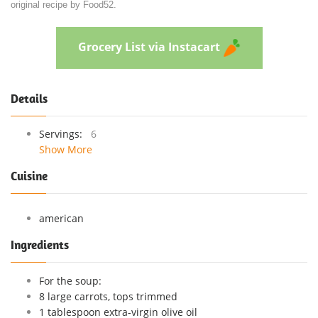
original recipe by Food52.
Grocery List via Instacart
Details
Servings:
6
Show More
Cuisine
american
Ingredients
For the soup:
8 large carrots, tops trimmed
1 tablespoon extra-virgin olive oil