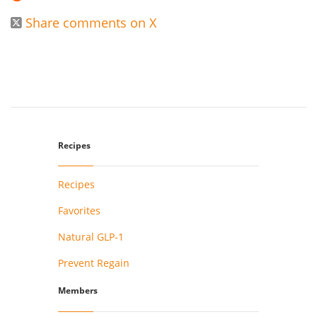
Share comments on X

Recipes
Recipes
Favorites
Natural GLP-1
Prevent Regain
Members