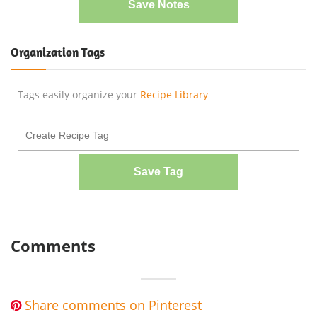
Save Notes
Organization Tags
Tags easily organize your
Recipe Library
Save Tag
Comments
Share comments on Pinterest
