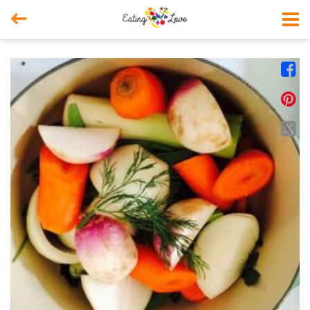



