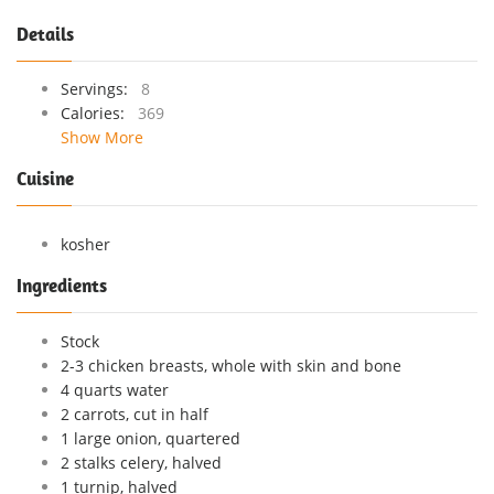
Details
Servings:
8
Calories:
369
Show More
Cuisine
kosher
Ingredients
Stock
2-3 chicken breasts, whole with skin and bone
4 quarts water
2 carrots, cut in half
1 large onion, quartered
2 stalks celery, halved
1 turnip, halved