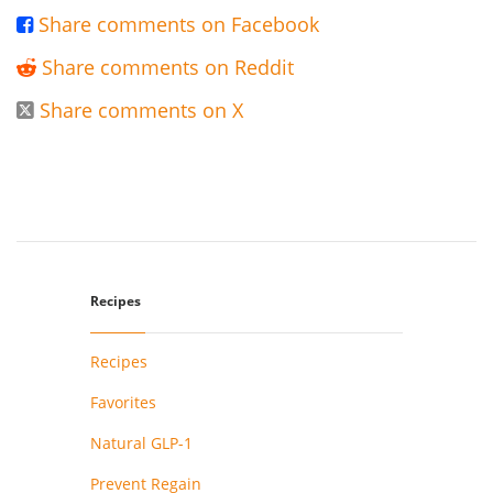
Share comments on Facebook

Share comments on Reddit

Share comments on X

Recipes
Recipes
Favorites
Natural GLP-1
Prevent Regain