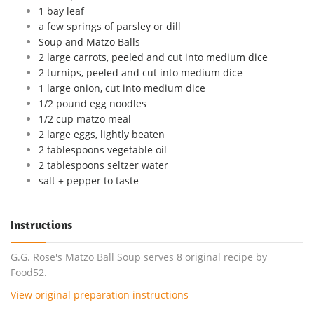
1 bay leaf
a few springs of parsley or dill
Soup and Matzo Balls
2 large carrots, peeled and cut into medium dice
2 turnips, peeled and cut into medium dice
1 large onion, cut into medium dice
1/2 pound egg noodles
1/2 cup matzo meal
2 large eggs, lightly beaten
2 tablespoons vegetable oil
2 tablespoons seltzer water
salt + pepper to taste
Instructions
G.G. Rose's Matzo Ball Soup serves 8 original recipe by
Food52.
View original preparation instructions