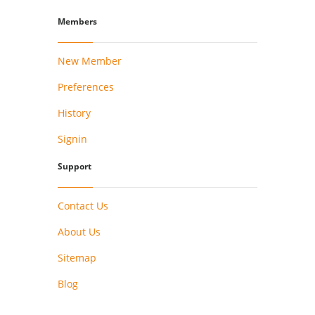
Members
New Member
Preferences
History
Signin
Support
Contact Us
About Us
Sitemap
Blog