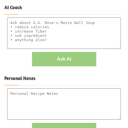
AI Coach
Ask AI
Personal Notes