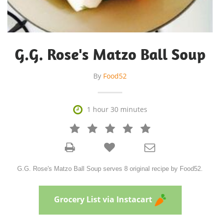
G.G. Rose's Matzo Ball Soup
By
Food52

1 hour 30 minutes







G.G. Rose's Matzo Ball Soup serves 8 original recipe by Food52.
Grocery List via Instacart