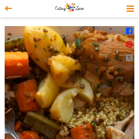



