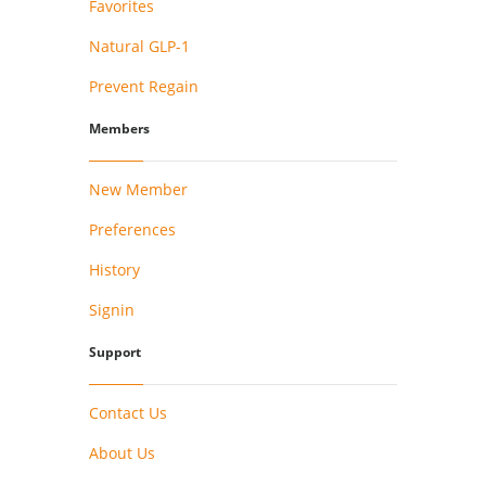
Favorites
Natural GLP-1
Prevent Regain
Members
New Member
Preferences
History
Signin
Support
Contact Us
About Us