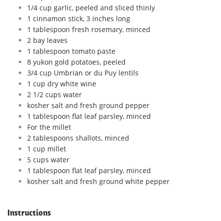
1/4 cup garlic, peeled and sliced thinly
1 cinnamon stick, 3 inches long
1 tablespoon fresh rosemary, minced
2 bay leaves
1 tablespoon tomato paste
8 yukon gold potatoes, peeled
3/4 cup Umbrian or du Puy lentils
1 cup dry white wine
2 1/2 cups water
kosher salt and fresh ground pepper
1 tablespoon flat leaf parsley, minced
For the millet
2 tablespoons shallots, minced
1 cup millet
5 cups water
1 tablespoon flat leaf parsley, minced
kosher salt and fresh ground white pepper
Instructions