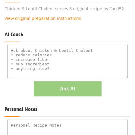
Chicken & Lentil Cholent serves 8 original recipe by Food52.
View original preparation instructions
AI Coach
Ask AI
Personal Notes