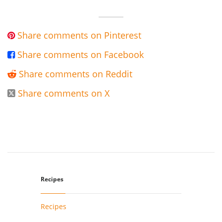
Share comments on Pinterest

Share comments on Facebook

Share comments on Reddit

Share comments on X

Recipes
Recipes