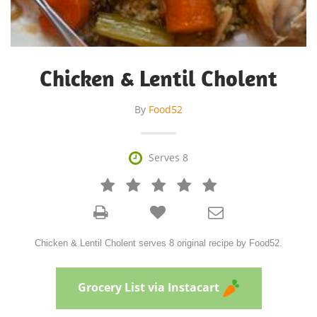
Chicken & Lentil Cholent
By
Food52

Serves 8







Chicken & Lentil Cholent serves 8 original recipe by Food52.
Grocery List via Instacart