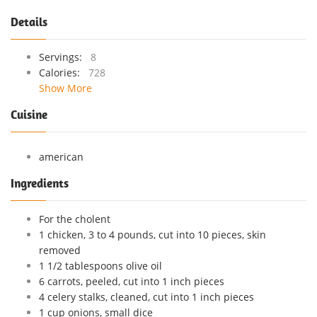
Details
Servings:
8
Calories:
728
Show More
Cuisine
american
Ingredients
For the cholent
1 chicken, 3 to 4 pounds, cut into 10 pieces, skin
removed
1 1/2 tablespoons olive oil
6 carrots, peeled, cut into 1 inch pieces
4 celery stalks, cleaned, cut into 1 inch pieces
1 cup onions, small dice