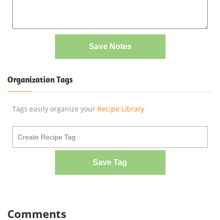
Save Notes
Organization Tags
Tags easily organize your
Recipe Library
Save Tag
Comments