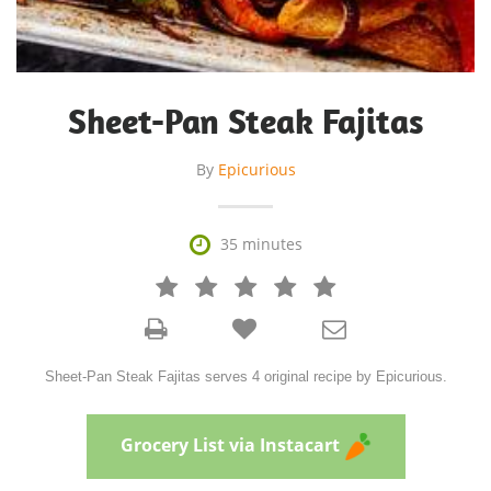
Sheet-Pan Steak Fajitas
By
Epicurious

35 minutes







Sheet-Pan Steak Fajitas serves 4 original recipe by Epicurious.
Grocery List via Instacart