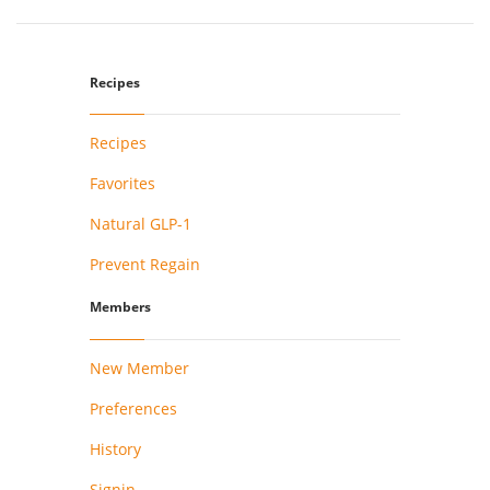
Recipes
Recipes
Favorites
Natural GLP-1
Prevent Regain
Members
New Member
Preferences
History
Signin