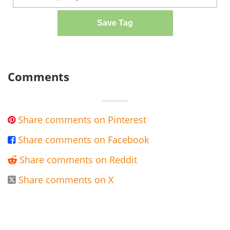
Save Tag
Comments
Share comments on Pinterest

Share comments on Facebook

Share comments on Reddit

Share comments on X
