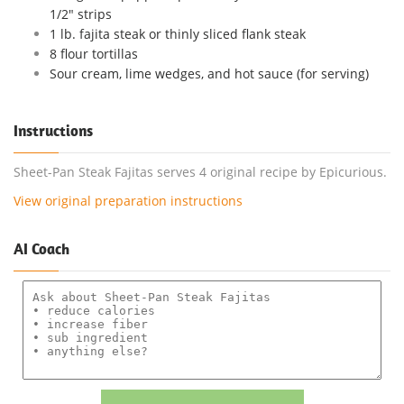
1/2" strips
1 lb. fajita steak or thinly sliced flank steak
8 flour tortillas
Sour cream, lime wedges, and hot sauce (for serving)
Instructions
Sheet-Pan Steak Fajitas serves 4 original recipe by Epicurious.
View original preparation instructions
AI Coach