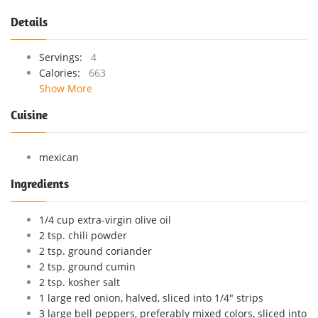
Details
Servings:
4
Calories:
663
Show More
Cuisine
mexican
Ingredients
1/4 cup extra-virgin olive oil
2 tsp. chili powder
2 tsp. ground coriander
2 tsp. ground cumin
2 tsp. kosher salt
1 large red onion, halved, sliced into 1/4" strips
3 large bell peppers, preferably mixed colors, sliced into