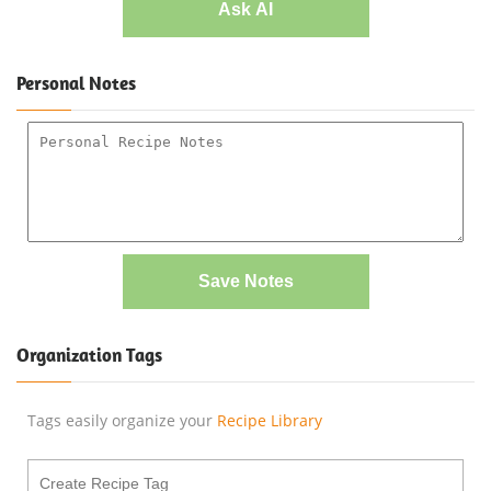
Ask AI
Personal Notes
Save Notes
Organization Tags
Tags easily organize your
Recipe Library