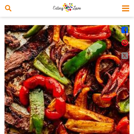



