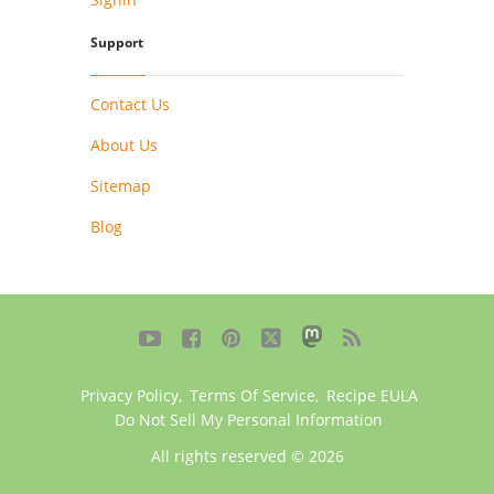
Support
Contact Us
About Us
Sitemap
Blog





Privacy Policy
,
Terms Of Service
,
Recipe EULA
Do Not Sell My Personal Information
All rights reserved © 2026