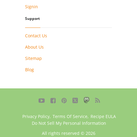
Signin
Support
Contact Us
About Us
Sitemap
Blog





Privacy Policy
,
Terms Of Service
,
Recipe EULA
Do Not Sell My Personal Information
All rights reserved © 2026