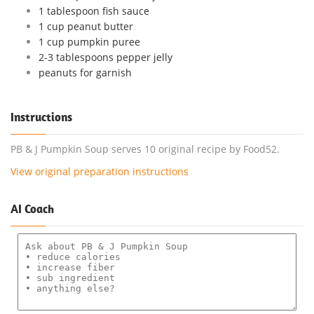
1 tablespoon fish sauce
1 cup peanut butter
1 cup pumpkin puree
2-3 tablespoons pepper jelly
peanuts for garnish
Instructions
PB & J Pumpkin Soup serves 10 original recipe by Food52.
View original preparation instructions
AI Coach