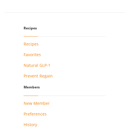
Recipes
Recipes
Favorites
Natural GLP-1
Prevent Regain
Members
New Member
Preferences
History