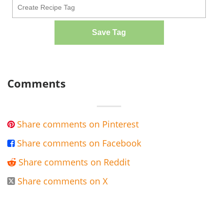
Save Tag
Comments
Share comments on Pinterest

Share comments on Facebook

Share comments on Reddit

Share comments on X
