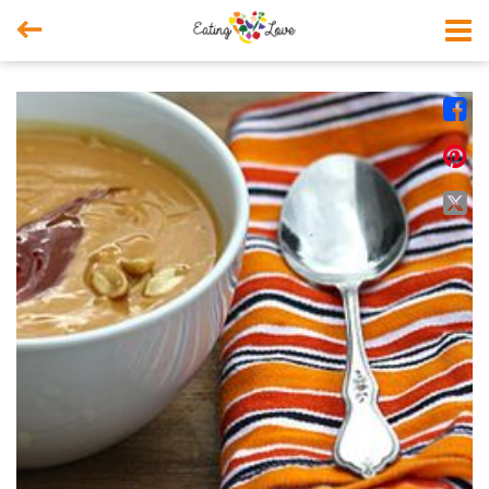



