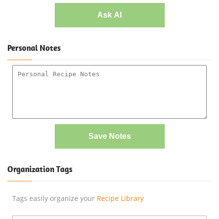
Ask AI
Personal Notes
Save Notes
Organization Tags
Tags easily organize your
Recipe Library