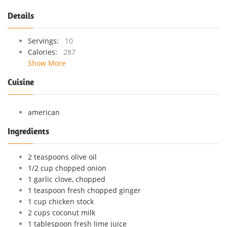
Details
Servings:
10
Calories:
287
Show More
Cuisine
american
Ingredients
2 teaspoons olive oil
1/2 cup chopped onion
1 garlic clove, chopped
1 teaspoon fresh chopped ginger
1 cup chicken stock
2 cups coconut milk
1 tablespoon fresh lime juice