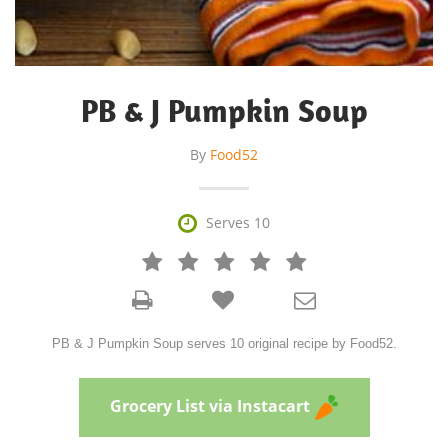
PB & J Pumpkin Soup
By
Food52

Serves 10







PB & J Pumpkin Soup serves 10 original recipe by Food52.
Grocery List via Instacart