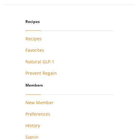
Recipes
Recipes
Favorites
Natural GLP-1
Prevent Regain
Members
New Member
Preferences
History
Signin