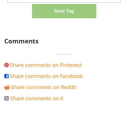
Save Tag
Comments
Share comments on Pinterest

Share comments on Facebook

Share comments on Reddit

Share comments on X
