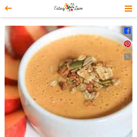



