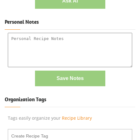
Ask AI
Personal Notes
Save Notes
Organization Tags
Tags easily organize your
Recipe Library