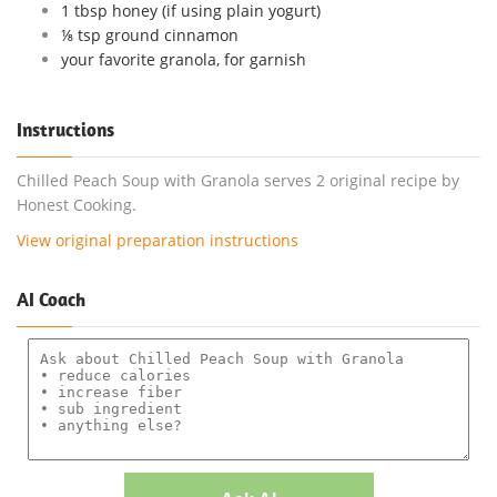
1 tbsp honey (if using plain yogurt)
⅛ tsp ground cinnamon
your favorite granola, for garnish
Instructions
Chilled Peach Soup with Granola serves 2 original recipe by
Honest Cooking.
View original preparation instructions
AI Coach