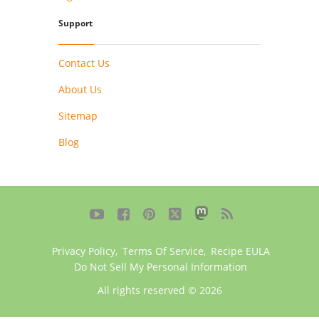
Support
Contact Us
About Us
Sitemap
Blog





Privacy Policy
,
Terms Of Service
,
Recipe EULA
Do Not Sell My Personal Information
All rights reserved © 2026