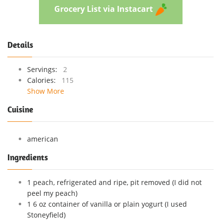
Grocery List via Instacart
Details
Servings:
2
Calories:
115
Show More
Cuisine
american
Ingredients
1 peach, refrigerated and ripe, pit removed (I did not
peel my peach)
1 6 oz container of vanilla or plain yogurt (I used
Stoneyfield)