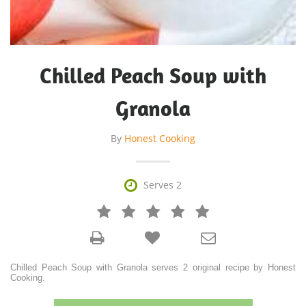
Chilled Peach Soup with
Granola
By
Honest Cooking

Serves 2







Chilled Peach Soup with Granola serves 2 original recipe by Honest
Cooking.