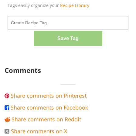
Tags easily organize your
Recipe Library
Save Tag
Comments
Share comments on Pinterest

Share comments on Facebook

Share comments on Reddit

Share comments on X
