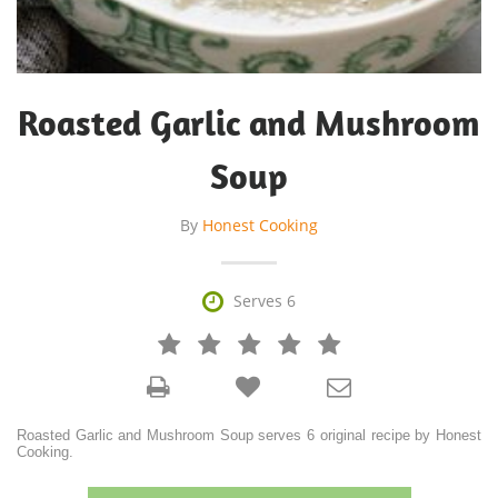
Roasted Garlic and Mushroom
Soup
By
Honest Cooking

Serves 6







Roasted Garlic and Mushroom Soup serves 6 original recipe by Honest
Cooking.