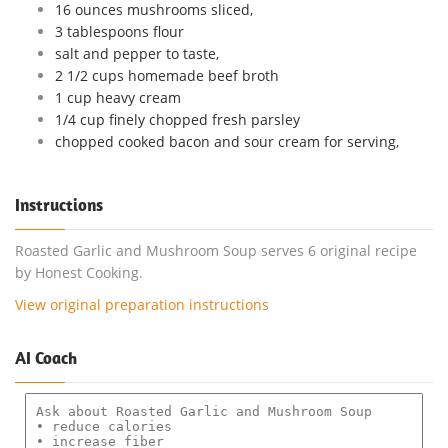
16 ounces mushrooms sliced,
3 tablespoons flour
salt and pepper to taste,
2 1/2 cups homemade beef broth
1 cup heavy cream
1/4 cup finely chopped fresh parsley
chopped cooked bacon and sour cream for serving,
Instructions
Roasted Garlic and Mushroom Soup serves 6 original recipe
by Honest Cooking.
View original preparation instructions
AI Coach