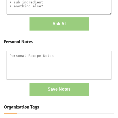
Ask AI
Personal Notes
Save Notes
Organization Tags