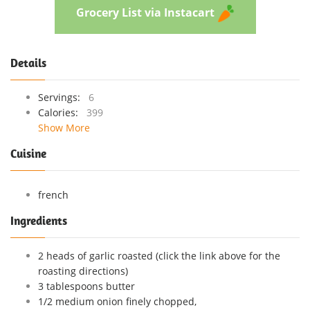
Grocery List via Instacart
Details
Servings:
6
Calories:
399
Show More
Cuisine
french
Ingredients
2 heads of garlic roasted (click the link above for the
roasting directions)
3 tablespoons butter
1/2 medium onion finely chopped,