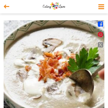



