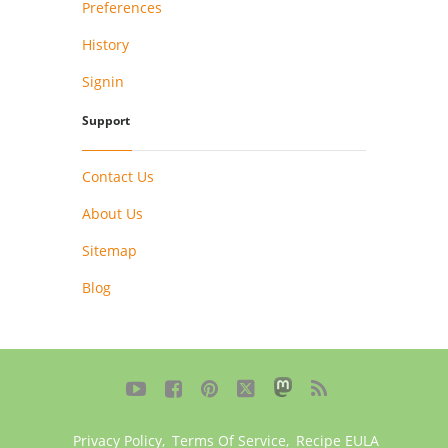
Preferences
History
Signin
Support
Contact Us
About Us
Sitemap
Blog





Privacy Policy
,
Terms Of Service
,
Recipe EULA