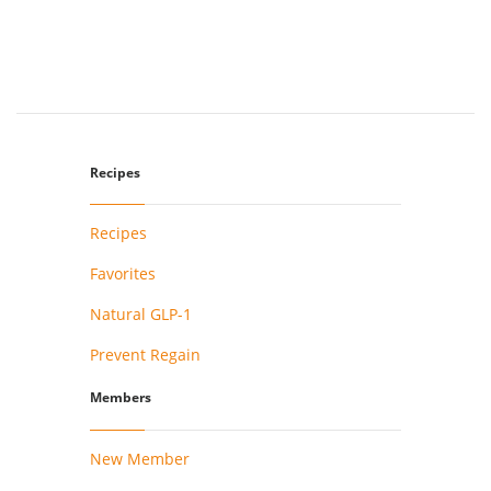
Recipes
Recipes
Favorites
Natural GLP-1
Prevent Regain
Members
New Member