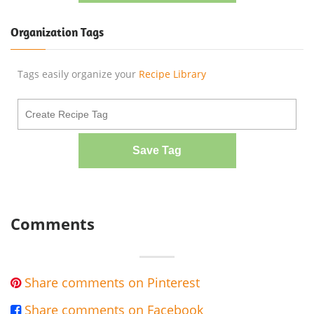
Organization Tags
Tags easily organize your
Recipe Library
Save Tag
Comments
Share comments on Pinterest

Share comments on Facebook
