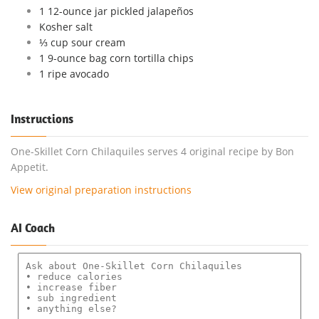
1 12-ounce jar pickled jalapeños
Kosher salt
⅓ cup sour cream
1 9-ounce bag corn tortilla chips
1 ripe avocado
Instructions
One-Skillet Corn Chilaquiles serves 4 original recipe by Bon
Appetit.
View original preparation instructions
AI Coach