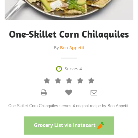
One-Skillet Corn Chilaquiles
By
Bon Appetit

Serves 4







One-Skillet Corn Chilaquiles serves 4 original recipe by Bon Appetit.
Grocery List via Instacart