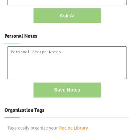
Ask AI
Personal Notes
Save Notes
Organization Tags
Tags easily organize your
Recipe Library