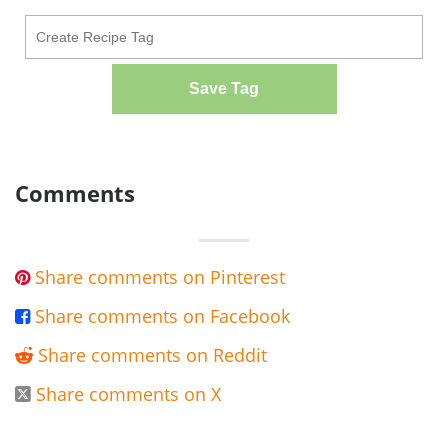
Save Tag
Comments
Share comments on Pinterest

Share comments on Facebook

Share comments on Reddit

Share comments on X
