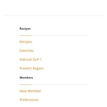
Recipes
Recipes
Favorites
Natural GLP-1
Prevent Regain
Members
New Member
Preferences