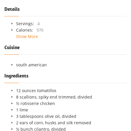
Details
Servings:
4
Calories:
976
Show More
Cuisine
south american
Ingredients
12 ounces tomatillos
8 scallions, spiky end trimmed, divided
½ rotisserie chicken
1 lime
3 tablespoons olive oil, divided
2 ears of corn, husks and silk removed
½ bunch cilantro, divided