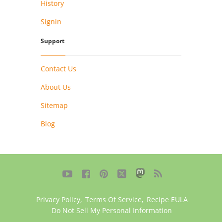
History
Signin
Support
Contact Us
About Us
Sitemap
Blog





Privacy Policy
,
Terms Of Service
,
Recipe EULA
Do Not Sell My Personal Information