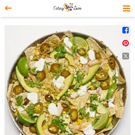



