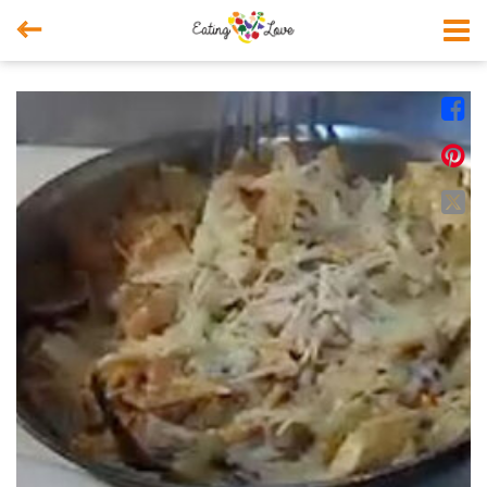



