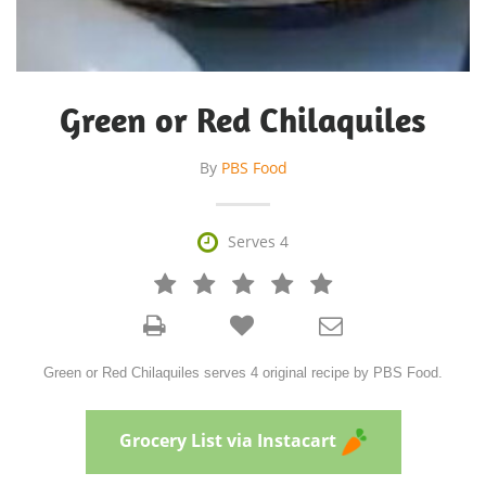
Green or Red Chilaquiles
By
PBS Food

Serves 4







Green or Red Chilaquiles serves 4 original recipe by PBS Food.
Grocery List via Instacart