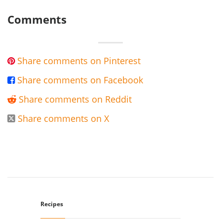
Comments
Share comments on Pinterest

Share comments on Facebook

Share comments on Reddit

Share comments on X

Recipes