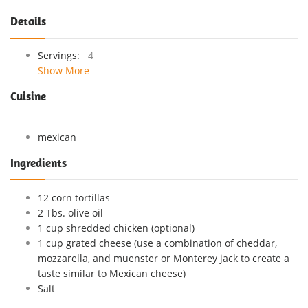
Details
Servings:
4
Show More
Cuisine
mexican
Ingredients
12 corn tortillas
2 Tbs. olive oil
1 cup shredded chicken (optional)
1 cup grated cheese (use a combination of cheddar,
mozzarella, and muenster or Monterey jack to create a
taste similar to Mexican cheese)
Salt