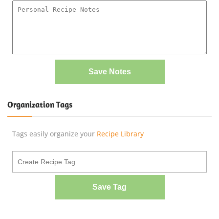
Save Notes
Organization Tags
Tags easily organize your
Recipe Library
Save Tag