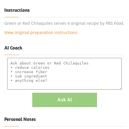
Instructions
Green or Red Chilaquiles serves 4 original recipe by PBS Food.
View original preparation instructions
AI Coach
Ask AI
Personal Notes