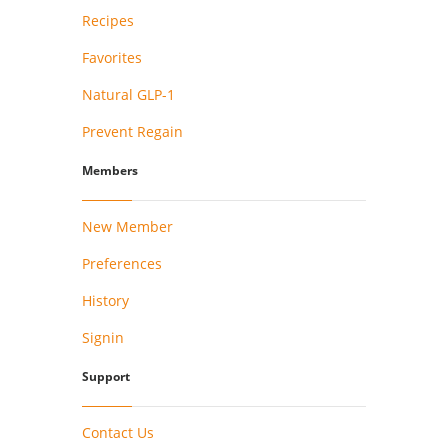
Recipes
Favorites
Natural GLP-1
Prevent Regain
Members
New Member
Preferences
History
Signin
Support
Contact Us