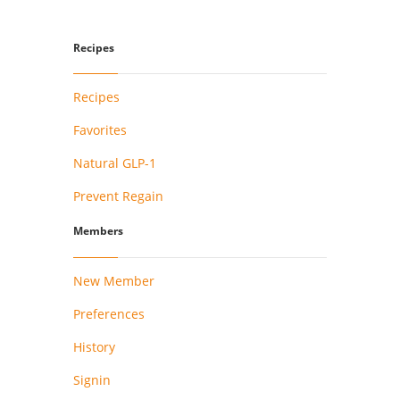
Recipes
Recipes
Favorites
Natural GLP-1
Prevent Regain
Members
New Member
Preferences
History
Signin