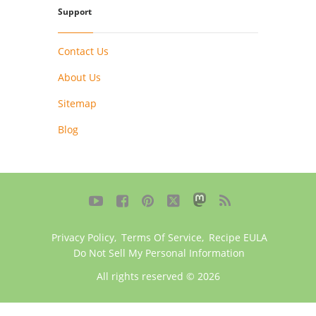
Support
Contact Us
About Us
Sitemap
Blog





Privacy Policy
,
Terms Of Service
,
Recipe EULA
Do Not Sell My Personal Information
All rights reserved © 2026