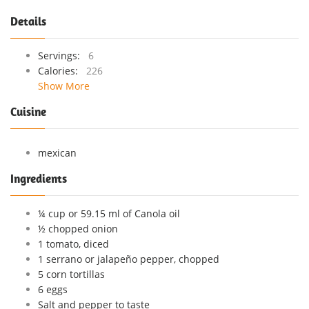
Details
Servings:
6
Calories:
226
Show More
Cuisine
mexican
Ingredients
¼ cup or 59.15 ml of Canola oil
½ chopped onion
1 tomato, diced
1 serrano or jalapeño pepper, chopped
5 corn tortillas
6 eggs
Salt and pepper to taste