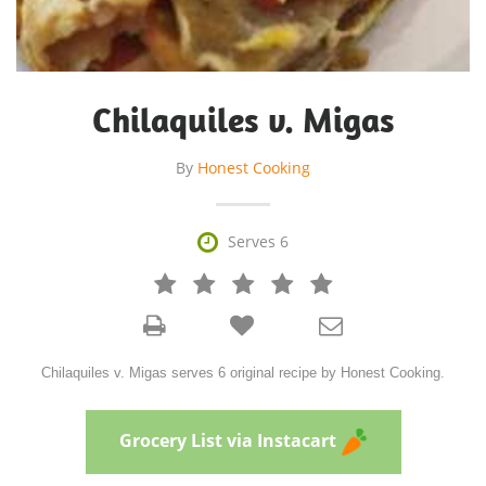
Chilaquiles v. Migas
By
Honest Cooking

Serves 6







Chilaquiles v. Migas serves 6 original recipe by Honest Cooking.
Grocery List via Instacart