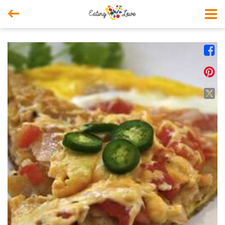



