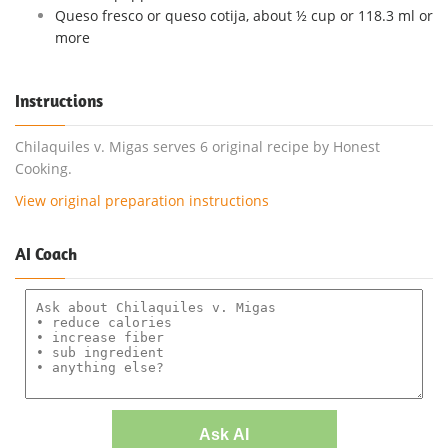
Queso fresco or queso cotija, about ½ cup or 118.3 ml or
more
Instructions
Chilaquiles v. Migas serves 6 original recipe by Honest
Cooking.
View original preparation instructions
AI Coach
Ask AI