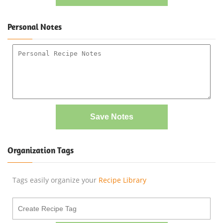
Personal Notes
Save Notes
Organization Tags
Tags easily organize your
Recipe Library