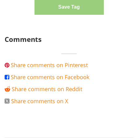
Save Tag
Comments
Share comments on Pinterest

Share comments on Facebook

Share comments on Reddit

Share comments on X
